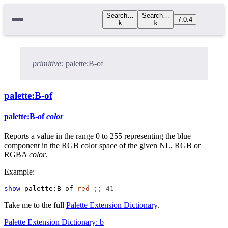
Search…
Search…
7.0.4
k
k
primitive:
palette:B-of
palette:B-of
palette:B-of
color
Reports a value in the range 0 to 255 representing the blue
component in the RGB color space of the given NL, RGB or
RGBA
color
.
Example:
show
palette:B-of
red
;; 41
Take me to the full
Palette Extension Dictionary
.
Palette Extension Dictionary: b