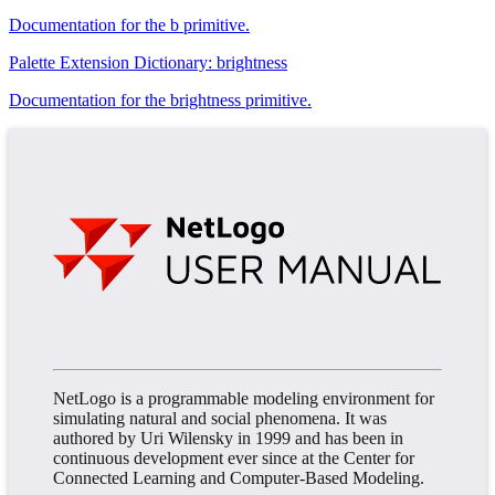
Documentation for the b primitive.
Palette Extension Dictionary: brightness
Documentation for the brightness primitive.
NetLogo is a programmable modeling environment for
simulating natural and social phenomena. It was
authored by Uri Wilensky in 1999 and has been in
continuous development ever since at the Center for
Connected Learning and Computer-Based Modeling.