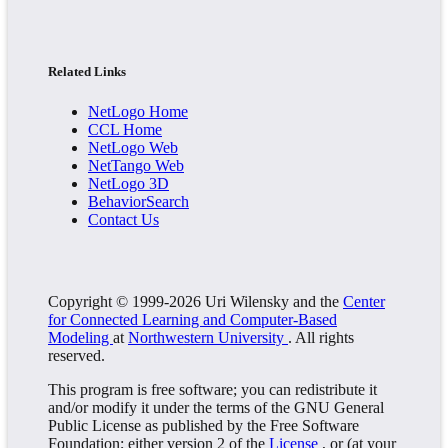
Related Links
NetLogo Home
CCL Home
NetLogo Web
NetTango Web
NetLogo 3D
BehaviorSearch
Contact Us
Copyright © 1999-2026 Uri Wilensky and the
Center
for Connected Learning and Computer-Based
Modeling
at
Northwestern University
. All rights
reserved.
This program is free software; you can redistribute it
and/or modify it under the terms of the GNU General
Public License as published by the Free Software
Foundation; either version 2 of the
License
, or (at your