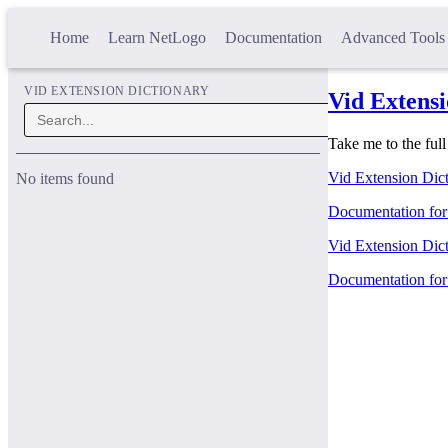
Home
Learn NetLogo
Documentation
Advanced Tools
VID EXTENSION DICTIONARY
Vid Extensi
Take me to the ful
Vid Extension Dict
No items found
Documentation for 
Vid Extension Dict
Documentation for 