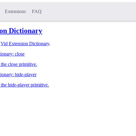
Extensions
FAQ
on Dictionary
l
Vid Extension Dictionary
.
ionary: close
the close primitive.
ionary: hide-player
the hide-player primitive.