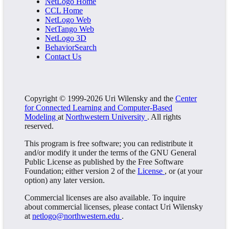
NetLogo Home
CCL Home
NetLogo Web
NetTango Web
NetLogo 3D
BehaviorSearch
Contact Us
Copyright © 1999-2026 Uri Wilensky and the
Center
for Connected Learning and Computer-Based
Modeling
at
Northwestern University
. All rights
reserved.
This program is free software; you can redistribute it
and/or modify it under the terms of the GNU General
Public License as published by the Free Software
Foundation; either version 2 of the
License
, or (at your
option) any later version.
Commercial licenses are also available. To inquire
about commercial licenses, please contact Uri Wilensky
at
netlogo@northwestern.edu
.