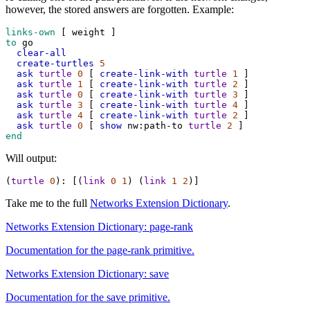
however, the stored answers are forgotten. Example:
links-own
 [ 
weight
 ]
to
go
clear-all
create-turtles
5
ask
turtle
0
 [ 
create-link-with
turtle
1
 ]
ask
turtle
1
 [ 
create-link-with
turtle
2
 ]
ask
turtle
0
 [ 
create-link-with
turtle
3
 ]
ask
turtle
3
 [ 
create-link-with
turtle
4
 ]
ask
turtle
4
 [ 
create-link-with
turtle
2
 ]
ask
turtle
0
 [ 
show
nw:path-to
turtle
2
 ]
end
Will output:
(
turtle
0
)
:
 [(
link
0
1
) (
link
1
2
)]
Take me to the full
Networks Extension Dictionary
.
Networks Extension Dictionary: page-rank
Documentation for the page-rank primitive.
Networks Extension Dictionary: save
Documentation for the save primitive.