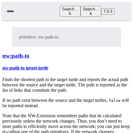
Search…
Search…
7.0.3
k
k
primitive:
nw:path-to
nw:path-to
nw:path-to
target-turtle
Finds the shortest path to the target turtle and reports the actual path
between the source and the target turtle. The path is reported as the
list of links that constitute the path.
If no path exist between the source and the target turtles,
will
false
be reported instead.
Note that the NW-Extension remembers paths that its calculated
previously unless the network changes. Thus, you don’t need to
store paths to efficiently move across the network; you can just keep
re-calling one of the path primitives. If the network changes,