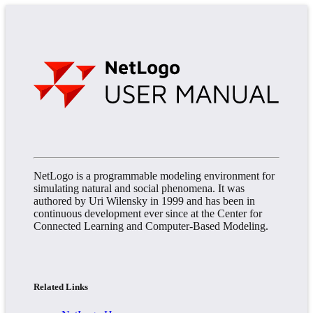
NetLogo is a programmable modeling environment for
simulating natural and social phenomena. It was
authored by Uri Wilensky in 1999 and has been in
continuous development ever since at the Center for
Connected Learning and Computer-Based Modeling.
Related Links