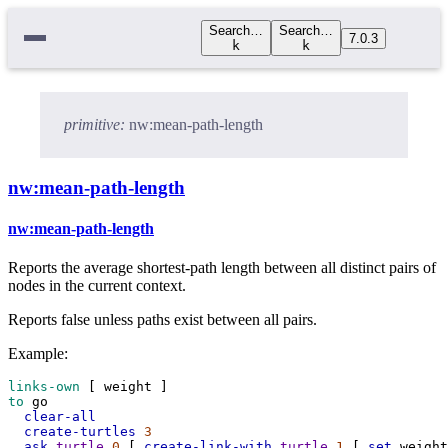
Search…
Search…
7.0.3
k
k
primitive:
nw:mean-path-length
nw:mean-path-length
nw:mean-path-length
Reports the average shortest-path length between all distinct pairs of
nodes in the current context.
Reports false unless paths exist between all pairs.
Example:
links-own
 [ 
weight
 ]
to
go
clear-all
create-turtles
3
ask
turtle
0
 [ 
create-link-with
turtle
1
 [ 
set
weight