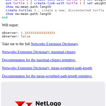
ask
turtle
1
 [ 
create-link-with
turtle
2
 [ 
set
weight
show
nw:mean-path-length
create-turtles
1
; create a new, disconnected turtle
show
nw:mean-path-length
end
Will ouput:
observer:
1.3333333333333333
observer:
false
Take me to the full
Networks Extension Dictionary
.
Networks Extension Dictionary: maximal-cliques
Documentation for the maximal-cliques primitive.
Networks Extension Dictionary: mean-weighted-path-length
Documentation for the mean-weighted-path-length primitive.