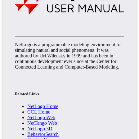
NetLogo is a programmable modeling environment for
simulating natural and social phenomena. It was
authored by Uri Wilensky in 1999 and has been in
continuous development ever since at the Center for
Connected Learning and Computer-Based Modeling.
Related Links
NetLogo Home
CCL Home
NetLogo Web
NetTango Web
NetLogo 3D
BehaviorSearch