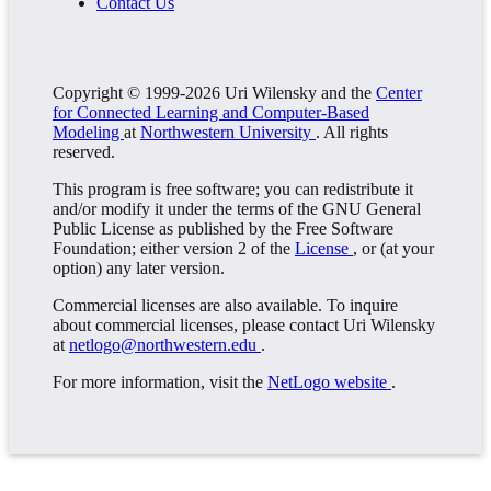
Contact Us
Copyright © 1999-2026 Uri Wilensky and the
Center
for Connected Learning and Computer-Based
Modeling
at
Northwestern University
. All rights
reserved.
This program is free software; you can redistribute it
and/or modify it under the terms of the GNU General
Public License as published by the Free Software
Foundation; either version 2 of the
License
, or (at your
option) any later version.
Commercial licenses are also available. To inquire
about commercial licenses, please contact Uri Wilensky
at
netlogo@northwestern.edu
.
For more information, visit the
NetLogo website
.