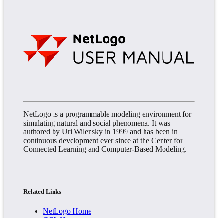
NetLogo is a programmable modeling environment for
simulating natural and social phenomena. It was
authored by Uri Wilensky in 1999 and has been in
continuous development ever since at the Center for
Connected Learning and Computer-Based Modeling.
Related Links
NetLogo Home