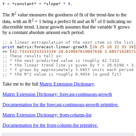
Y
=
*constant*
+
*slope*
*
t.
2
The
R
value measures the goodness of fit of the trend-line to the
2
2
data, with an R
= 1 being a perfect fit and an R
of 0 indicating no
discernible trend. Linear growth assumes that the variable Y grows
by a constant absolute amount each period.
;; a linear extrapolation of the next item in the list.
print
matrix:forecast-linear-growth
 [
20
25
28
32
35
39
]
=>
 [
42.733333333333334
20.619047619047638
3.68571428571
;; These results tell us:
;; * the next predicted value is roughly 42.7333
;; * the linear trend line is given by Y = 20.6190 + 3.
;; * Y grows by approximately 3.6857 units each period
;; * the R^2 value is roughly 0.9954 (a good fit)
Take me to the full
Matrix Extension Dictionary
.
Matrix Extension Dictionary: forecast-continuous-growth
Documentation for the forecast-continuous-growth primitive.
Matrix Extension Dictionary: from-column-list
Documentation for the from-column-list primitive.