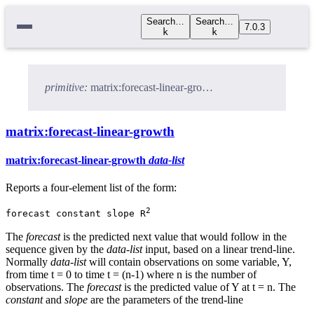
Search…
Search…
7.0.3
k
k
primitive:
matrix:forecast-linear-growth
matrix:forecast-linear-growth
matrix:forecast-linear-growth
data-list
Reports a four-element list of the form:
2
forecast constant slope R
The
forecast
is the predicted next value that would follow in the
sequence given by the
data-list
input, based on a linear trend-line.
Normally
data-list
will contain observations on some variable, Y,
from time t = 0 to time t = (n-1) where n is the number of
observations. The
forecast
is the predicted value of Y at t = n. The
constant
and
slope
are the parameters of the trend-line