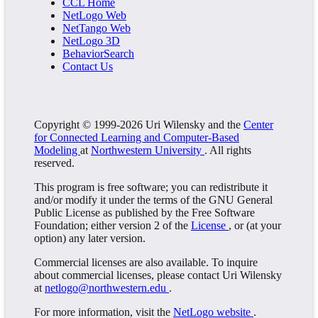
CCL Home
NetLogo Web
NetTango Web
NetLogo 3D
BehaviorSearch
Contact Us
Copyright © 1999-2026 Uri Wilensky and the
Center
for Connected Learning and Computer-Based
Modeling
at
Northwestern University
. All rights
reserved.
This program is free software; you can redistribute it
and/or modify it under the terms of the GNU General
Public License as published by the Free Software
Foundation; either version 2 of the
License
, or (at your
option) any later version.
Commercial licenses are also available. To inquire
about commercial licenses, please contact Uri Wilensky
at
netlogo@northwestern.edu
.
For more information, visit the
NetLogo website
.