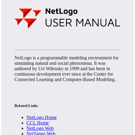
NetLogo is a programmable modeling environment for
simulating natural and social phenomena. It was
authored by Uri Wilensky in 1999 and has been in
continuous development ever since at the Center for
Connected Learning and Computer-Based Modeling.
Related Links
NetLogo Home
CCL Home
NetLogo Web
NetTango Web