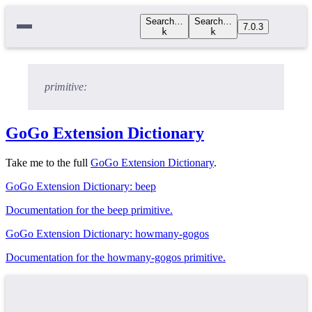
Search…
Search…
7.0.3
k
k
primitive:
GoGo Extension Dictionary
Take me to the full
GoGo Extension Dictionary
.
GoGo Extension Dictionary: beep
Documentation for the beep primitive.
GoGo Extension Dictionary: howmany-gogos
Documentation for the howmany-gogos primitive.