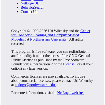
NetLogo 3D
BehaviorSearch
Contact Us
Copyright © 1999-2026 Uri Wilensky and the
Center
for Connected Learning and Computer-Based
Modeling
at
Northwestern University
. All rights
reserved.
This program is free software; you can redistribute it
and/or modify it under the terms of the GNU General
Public License as published by the Free Software
Foundation; either version 2 of the
License
, or (at your
option) any later version.
Commercial licenses are also available. To inquire
about commercial licenses, please contact Uri Wilensky
at
netlogo@northwestern.edu
.
For more information, visit the
NetLogo website
.