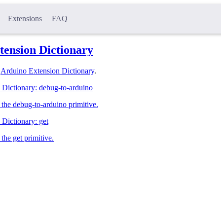
Extensions
FAQ
tension Dictionary
l
Arduino Extension Dictionary
.
 Dictionary: debug-to-arduino
the debug-to-arduino primitive.
Dictionary: get
the get primitive.