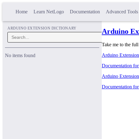
Home
Learn NetLogo
Documentation
Advanced Tools
ARDUINO EXTENSION DICTIONARY
Arduino Ex
Take me to the ful
Arduino Extension
No items found
Documentation for 
Arduino Extension 
Documentation for 