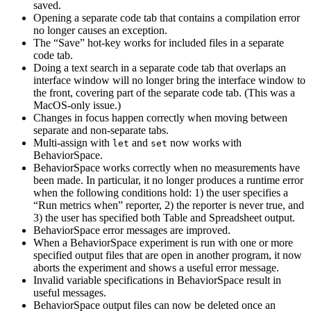
saved.
Opening a separate code tab that contains a compilation error
no longer causes an exception.
The “Save” hot-key works for included files in a separate
code tab.
Doing a text search in a separate code tab that overlaps an
interface window will no longer bring the interface window to
the front, covering part of the separate code tab. (This was a
MacOS-only issue.)
Changes in focus happen correctly when moving between
separate and non-separate tabs.
Multi-assign with
and
now works with
let
set
BehaviorSpace.
BehaviorSpace works correctly when no measurements have
been made. In particular, it no longer produces a runtime error
when the following conditions hold: 1) the user specifies a
“Run metrics when” reporter, 2) the reporter is never true, and
3) the user has specified both Table and Spreadsheet output.
BehaviorSpace error messages are improved.
When a BehaviorSpace experiment is run with one or more
specified output files that are open in another program, it now
aborts the experiment and shows a useful error message.
Invalid variable specifications in BehaviorSpace result in
useful messages.
BehaviorSpace output files can now be deleted once an