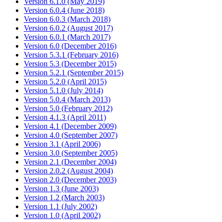
Version 6.1.0 (May 2019)
Version 6.0.4 (June 2018)
Version 6.0.3 (March 2018)
Version 6.0.2 (August 2017)
Version 6.0.1 (March 2017)
Version 6.0 (December 2016)
Version 5.3.1 (February 2016)
Version 5.3 (December 2015)
Version 5.2.1 (September 2015)
Version 5.2.0 (April 2015)
Version 5.1.0 (July 2014)
Version 5.0.4 (March 2013)
Version 5.0 (February 2012)
Version 4.1.3 (April 2011)
Version 4.1 (December 2009)
Version 4.0 (September 2007)
Version 3.1 (April 2006)
Version 3.0 (September 2005)
Version 2.1 (December 2004)
Version 2.0.2 (August 2004)
Version 2.0 (December 2003)
Version 1.3 (June 2003)
Version 1.2 (March 2003)
Version 1.1 (July 2002)
Version 1.0 (April 2002)