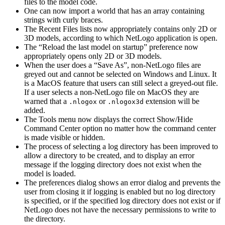
files to the model code.
One can now import a world that has an array containing
strings with curly braces.
The Recent Files lists now appropriately contains only 2D or
3D models, according to which NetLogo application is open.
The “Reload the last model on startup” preference now
appropriately opens only 2D or 3D models.
When the user does a “Save As”, non-NetLogo files are
greyed out and cannot be selected on Windows and Linux. It
is a MacOS feature that users can still select a greyed-out file.
If a user selects a non-NetLogo file on MacOS they are
warned that a
or
extension will be
.nlogox
.nlogox3d
added.
The Tools menu now displays the correct Show/Hide
Command Center option no matter how the command center
is made visible or hidden.
The process of selecting a log directory has been improved to
allow a directory to be created, and to display an error
message if the logging directory does not exist when the
model is loaded.
The preferences dialog shows an error dialog and prevents the
user from closing it if logging is enabled but no log directory
is specified, or if the specified log directory does not exist or if
NetLogo does not have the necessary permissions to write to
the directory.