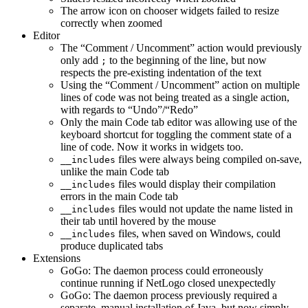
The arrow icon on chooser widgets failed to resize
correctly when zoomed
Editor
The “Comment / Uncomment” action would previously
only add
to the beginning of the line, but now
;
respects the pre-existing indentation of the text
Using the “Comment / Uncomment” action on multiple
lines of code was not being treated as a single action,
with regards to “Undo”/“Redo”
Only the main Code tab editor was allowing use of the
keyboard shortcut for toggling the comment state of a
line of code. Now it works in widgets too.
files were always being compiled on-save,
__includes
unlike the main Code tab
files would display their compilation
__includes
errors in the main Code tab
files would not update the name listed in
__includes
their tab until hovered by the mouse
files, when saved on Windows, could
__includes
produce duplicated tabs
Extensions
GoGo: The daemon process could erroneously
continue running if NetLogo closed unexpectedly
GoGo: The daemon process previously required a
separate, manual installation of Java, but now simply