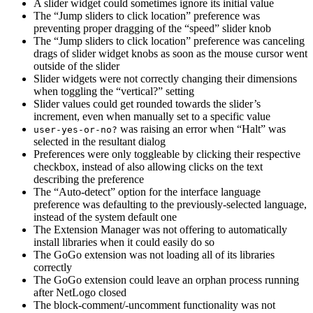
A slider widget could sometimes ignore its initial value
The “Jump sliders to click location” preference was
preventing proper dragging of the “speed” slider knob
The “Jump sliders to click location” preference was canceling
drags of slider widget knobs as soon as the mouse cursor went
outside of the slider
Slider widgets were not correctly changing their dimensions
when toggling the “vertical?” setting
Slider values could get rounded towards the slider’s
increment, even when manually set to a specific value
was raising an error when “Halt” was
user-yes-or-no?
selected in the resultant dialog
Preferences were only toggleable by clicking their respective
checkbox, instead of also allowing clicks on the text
describing the preference
The “Auto-detect” option for the interface language
preference was defaulting to the previously-selected language,
instead of the system default one
The Extension Manager was not offering to automatically
install libraries when it could easily do so
The GoGo extension was not loading all of its libraries
correctly
The GoGo extension could leave an orphan process running
after NetLogo closed
The block-comment/-uncomment functionality was not