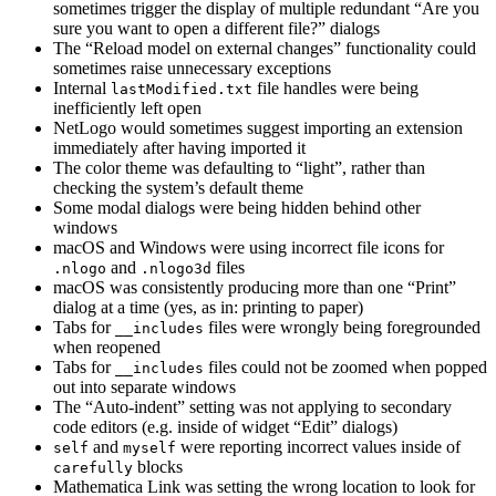
sometimes trigger the display of multiple redundant “Are you
sure you want to open a different file?” dialogs
The “Reload model on external changes” functionality could
sometimes raise unnecessary exceptions
Internal
file handles were being
lastModified.txt
inefficiently left open
NetLogo would sometimes suggest importing an extension
immediately after having imported it
The color theme was defaulting to “light”, rather than
checking the system’s default theme
Some modal dialogs were being hidden behind other
windows
macOS and Windows were using incorrect file icons for
and
files
.nlogo
.nlogo3d
macOS was consistently producing more than one “Print”
dialog at a time (yes, as in: printing to paper)
Tabs for
files were wrongly being foregrounded
__includes
when reopened
Tabs for
files could not be zoomed when popped
__includes
out into separate windows
The “Auto-indent” setting was not applying to secondary
code editors (e.g. inside of widget “Edit” dialogs)
and
were reporting incorrect values inside of
self
myself
blocks
carefully
Mathematica Link was setting the wrong location to look for