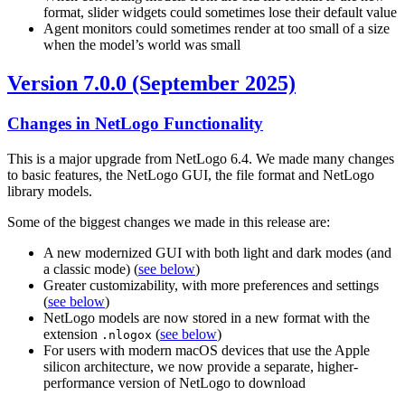
format, slider widgets could sometimes lose their default value
Agent monitors could sometimes render at too small of a size
when the model’s world was small
Version 7.0.0 (September 2025)
Changes in NetLogo Functionality
This is a major upgrade from NetLogo 6.4. We made many changes
to basic features, the NetLogo GUI, the file format and NetLogo
library models.
Some of the biggest changes we made in this release are:
A new modernized GUI with both light and dark modes (and
a classic mode) (
see below
)
Greater customizability, with more preferences and settings
(
see below
)
NetLogo models are now stored in a new format with the
extension
(
see below
)
.nlogox
For users with modern macOS devices that use the Apple
silicon architecture, we now provide a separate, higher-
performance version of NetLogo to download