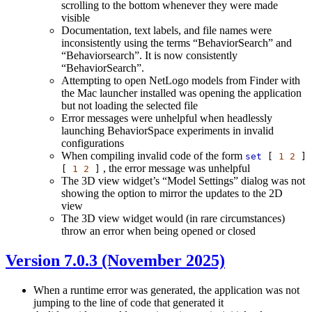
scrolling to the bottom whenever they were made
visible
Documentation, text labels, and file names were
inconsistently using the terms “BehaviorSearch” and
“Behaviorsearch”. It is now consistently
“BehaviorSearch”.
Attempting to open NetLogo models from Finder with
the Mac launcher installed was opening the application
but not loading the selected file
Error messages were unhelpful when headlessly
launching BehaviorSpace experiments in invalid
configurations
When compiling invalid code of the form
set
[
1
2
]
, the error message was unhelpful
[
1
2
]
The 3D view widget’s “Model Settings” dialog was not
showing the option to mirror the updates to the 2D
view
The 3D view widget would (in rare circumstances)
throw an error when being opened or closed
Version 7.0.3 (November 2025)
When a runtime error was generated, the application was not
jumping to the line of code that generated it