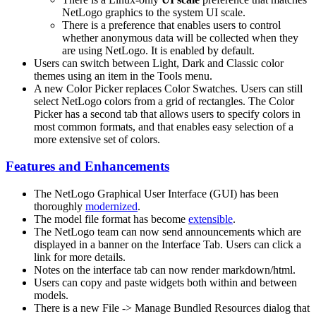
NetLogo graphics to the system UI scale.
There is a preference that enables users to control
whether anonymous data will be collected when they
are using NetLogo. It is enabled by default.
Users can switch between Light, Dark and Classic color
themes using an item in the Tools menu.
A new Color Picker replaces Color Swatches. Users can still
select NetLogo colors from a grid of rectangles. The Color
Picker has a second tab that allows users to specify colors in
most common formats, and that enables easy selection of a
more extensive set of colors.
Features and Enhancements
The NetLogo Graphical User Interface (GUI) has been
thoroughly
modernized
.
The model file format has become
extensible
.
The NetLogo team can now send announcements which are
displayed in a banner on the Interface Tab. Users can click a
link for more details.
Notes on the interface tab can now render markdown/html.
Users can copy and paste widgets both within and between
models.
There is a new File -> Manage Bundled Resources dialog that