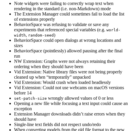
Note widgets were failing to correctly wrap text when
rendering in the standard (i.e. non-Markdown) mode
The Extension Manager could sometimes fail to load the list
of extensions properly
BehaviorSpace was refusing to validate or save any
experiments that referenced special variables (e.g.
world-
,
)
width
random-seed
BehaviorSpace could open dialogs at wrong locations and
sizes
BehaviorSpace (pointlessly) allowed pausing after the final
run
NW Extension: Graphs were not always retaining their
ordering when they should have been
Vid Extension: Native library files were not being properly
cleaned up when “temporarily” unpacked
Vid Extension: Would crash when loaded headlessly
Vid Extension: Could not use webcams on macOS versions
before 14
wrongly allowed values of 0 or less
set-patch-size
Opening a new file while focusing a text input could cause an
exception
Extension Manager downloads didn’t raise errors when they
should have
Single-line text fields did not respect undo/redo
When converting models from the old file format to the new