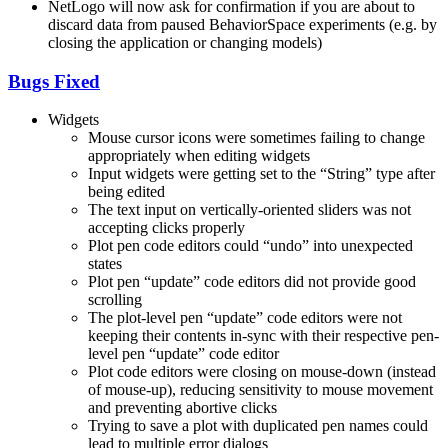
NetLogo will now ask for confirmation if you are about to
discard data from paused BehaviorSpace experiments (e.g. by
closing the application or changing models)
Bugs Fixed
Widgets
Mouse cursor icons were sometimes failing to change
appropriately when editing widgets
Input widgets were getting set to the “String” type after
being edited
The text input on vertically-oriented sliders was not
accepting clicks properly
Plot pen code editors could “undo” into unexpected
states
Plot pen “update” code editors did not provide good
scrolling
The plot-level pen “update” code editors were not
keeping their contents in-sync with their respective pen-
level pen “update” code editor
Plot code editors were closing on mouse-down (instead
of mouse-up), reducing sensitivity to mouse movement
and preventing abortive clicks
Trying to save a plot with duplicated pen names could
lead to multiple error dialogs