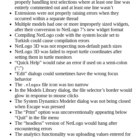
properly handling text selections where at least one line was
entirely commented out and at least one line wasn’t
Extensions were not properly raising errors when they
occurred within a separate thread
Multiple models had one or more improperly sized widgets,
after their conversion to NetLogo 7’s new widget format
Compiling NetLogo code with the system locale set to
Turkish could cause compilation errors
NetLogo 3D was not respecting non-default patch sizes
NetLogo 3D was failed to report turtle coordinates after
setting them in turtle monitors
“Quick Help” would raise an error if used on a semi-colon
(”;”)
“Edit” dialogs could sometimes have the wrong focus
behavior
The
file icon was too narrow
.nlogox
In the Models Library dialog, the file selector’s border would
glow in response to mouse clicks
The System Dynamics Modeler dialog was not being closed
when Escape was pressed
The “Print” option was unconventionally appearing below
“Quit” in the file menu
The “headless” version of NetLogo would hang after
encountering errors
The analytics functionality was uploading values entered for