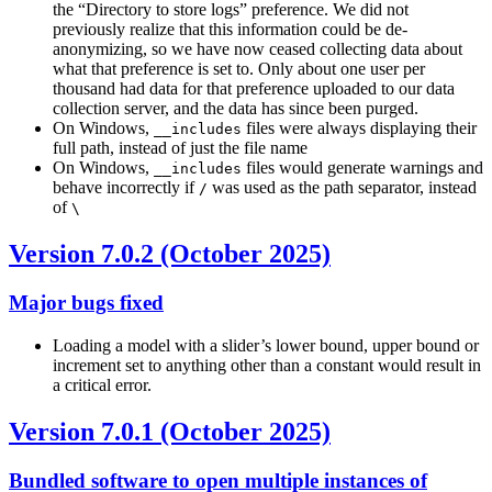
the “Directory to store logs” preference. We did not
previously realize that this information could be de-
anonymizing, so we have now ceased collecting data about
what that preference is set to. Only about one user per
thousand had data for that preference uploaded to our data
collection server, and the data has since been purged.
On Windows,
files were always displaying their
__includes
full path, instead of just the file name
On Windows,
files would generate warnings and
__includes
behave incorrectly if
was used as the path separator, instead
/
of
\
Version 7.0.2 (October 2025)
Major bugs fixed
Loading a model with a slider’s lower bound, upper bound or
increment set to anything other than a constant would result in
a critical error.
Version 7.0.1 (October 2025)
Bundled software to open multiple instances of