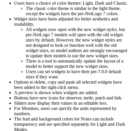
Users have a choice of color themes: Light, Dark and Classic.
The classic color theme is similar to the light theme,
except the widgets have the pre-NetLogo 7 colors.
Widget sizes have been adjusted for better aesthetics and
readability.
All widgets now open with the new widget
styles
, but
pre-NetLogo 7 models will open with the old widget
sizes
by default. However, the new widget styles are
not designed to look or function well with the old
widget sizes, so model authors are strongly encouraged
to update their models to use the new widget sizes.
There is a tool to automatically update the layout of a
model to better support the new widget sizes.
Users can set widgets to have their pre-7.0.0 default
sizes if they want.
Options to delete, copy and paste all selected widgets have
been added to the right-click menu.
A preview is shown when widgets are added.
Buttons have new icons for observer, turtle, patch and link.
Sliders now display their values in an editable box.
For Monitors, users can specify the units represented by
numbers.
The font and background colors for Notes can include
transparency and are specified separately for Light and Dark
Modes.