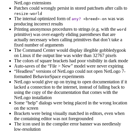
NetLogo extensions
Patches could wrongly persist in stored patchsets after calls to
resize-world
The internal optimized form of
was was
any?
<breed>-on
producing incorrect results
Printing anonymous procedures to strings (e.g. with the
word
primitive) was over-eagerly eliding parentheses that are
actually necessary when calling primitives that don’t take a
fixed number of arguments
The Command Center would display illegible gobbledygook
on Linux if the output line was wider than 32767 pixels
The colors of square brackets had poor visibility in dark mode
Auto-saves of the “File > New” model were never expiring
“Headless” versions of NetLogo could not open NetLogo 7-
formatted BehaviorSpace experiments
NetLogo would give up on trying to open documentation if it
lacked a connection to the internet, instead of falling back to
using the copy of the documentation that comes with the
NetLogo installation
Some “help” dialogs were being placed in the wrong location
on the screen
Brackets were being visually matched in editors, even when
the containing editor was not foregrounded
The icon used in the compiler error banner was needlessly
low-resolution