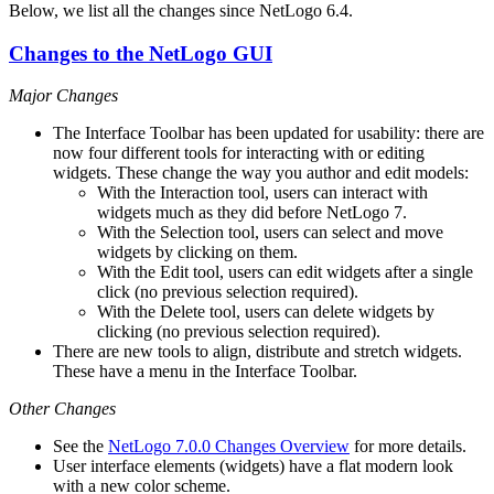
Below, we list all the changes since NetLogo 6.4.
Changes to the NetLogo GUI
Major Changes
The Interface Toolbar has been updated for usability: there are
now four different tools for interacting with or editing
widgets. These change the way you author and edit models:
With the Interaction tool, users can interact with
widgets much as they did before NetLogo 7.
With the Selection tool, users can select and move
widgets by clicking on them.
With the Edit tool, users can edit widgets after a single
click (no previous selection required).
With the Delete tool, users can delete widgets by
clicking (no previous selection required).
There are new tools to align, distribute and stretch widgets.
These have a menu in the Interface Toolbar.
Other Changes
See the
NetLogo 7.0.0 Changes Overview
for more details.
User interface elements (widgets) have a flat modern look
with a new color scheme.