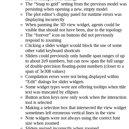
The “Snap to grid” setting from the previous model was
persisting when opening a new, empty model
The plot editor’s display panel for runtime errors was
displaying incorrectly
When panning the 3D view widget, agents could be
visible that should not have been, due to the topology
The “forever” icon on buttons did not previously
respond to zooming
Clicking a slider widget would block the use of some
other valid keyboard shortcuts
Sliders could previously only handle span ranges of up
to about 2e9 numbers, but can now span the full range
of double-precision floating-point numbers (closer to a
span of 3e308 values)
Compilation errors were not being displayed within
“Edit” dialogs for slider widgets
Some widget types were not offering tooltips when title
text was truncated by ellipses
Button action keys now only work when the interaction
tool is selected
Making a selection box that intersected the view widget
sometimes left erroneous vertical lines in the view
Note widgets were not always using the correct font
size when zoomed
Sliders resized incorrectly when zoomed