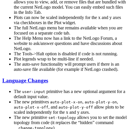
allows you to view, add, or remove files that are bundled with
the current NetLogo model. You can easily embed such files
in the Info Tab.
Plots can now be scaled independently for the x and y axes
via checkboxes in the Plot widget.
The full NetLogo menu bar remains available when you are
focused on a separate code tab.
The Help Menu now has a link to the NetLogo Forum, a
website to ask/answer questions and have discussions about
NetLogo.
The Tools->Halt option is disabled if code is not running.
Plot legends wrap to be multi-line if needed.
The auto-save functionality will prompt users if there is an
auto-save file available (for example if NetLogo crashed).
Language Changes
The
primitive has a new optional argument for a
user-input
default input value.
The new primitives
,
,
auto-plot-x-on
auto-plot-y-on
, and
allow plots to be
auto-plot-x-off
auto-plot-y-off
scaled independently for the x and y axes.
The new primitive
allows you to set the model
set-topology
topology from code (it replaces the “hidden” command
)
__change-topology