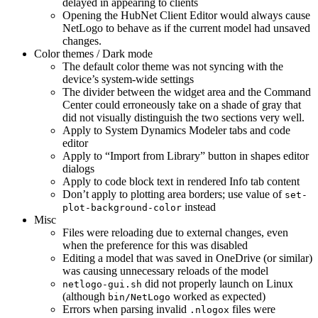
delayed in appearing to clients
Opening the HubNet Client Editor would always cause
NetLogo to behave as if the current model had unsaved
changes.
Color themes / Dark mode
The default color theme was not syncing with the
device’s system-wide settings
The divider between the widget area and the Command
Center could erroneously take on a shade of gray that
did not visually distinguish the two sections very well.
Apply to System Dynamics Modeler tabs and code
editor
Apply to “Import from Library” button in shapes editor
dialogs
Apply to code block text in rendered Info tab content
Don’t apply to plotting area borders; use value of
set-
instead
plot-background-color
Misc
Files were reloading due to external changes, even
when the preference for this was disabled
Editing a model that was saved in OneDrive (or similar)
was causing unnecessary reloads of the model
did not properly launch on Linux
netlogo-gui.sh
(although
worked as expected)
bin/NetLogo
Errors when parsing invalid
files were
.nlogox