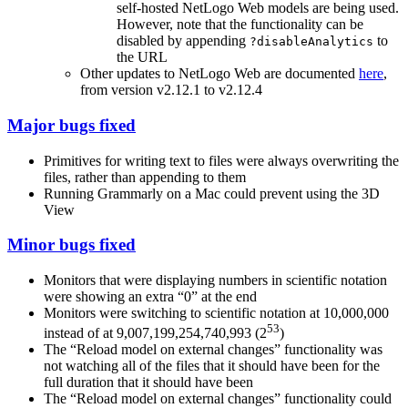
self-hosted NetLogo Web models are being used.
However, note that the functionality can be
disabled by appending
to
?disableAnalytics
the URL
Other updates to NetLogo Web are documented
here
,
from version v2.12.1 to v2.12.4
Major bugs fixed
Primitives for writing text to files were always overwriting the
files, rather than appending to them
Running Grammarly on a Mac could prevent using the 3D
View
Minor bugs fixed
Monitors that were displaying numbers in scientific notation
were showing an extra “0” at the end
Monitors were switching to scientific notation at 10,000,000
53
instead of at 9,007,199,254,740,993 (2
)
The “Reload model on external changes” functionality was
not watching all of the files that it should have been for the
full duration that it should have been
The “Reload model on external changes” functionality could