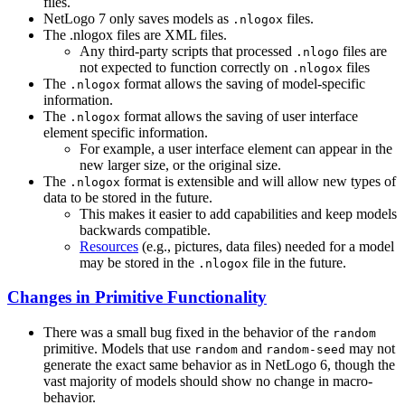
files.
NetLogo 7 only saves models as
files.
.nlogox
The .nlogox files are XML files.
Any third-party scripts that processed
files are
.nlogo
not expected to function correctly on
files
.nlogox
The
format allows the saving of model-specific
.nlogox
information.
The
format allows the saving of user interface
.nlogox
element specific information.
For example, a user interface element can appear in the
new larger size, or the original size.
The
format is extensible and will allow new types of
.nlogox
data to be stored in the future.
This makes it easier to add capabilities and keep models
backwards compatible.
Resources
(e.g., pictures, data files) needed for a model
may be stored in the
file in the future.
.nlogox
Changes in Primitive Functionality
There was a small bug fixed in the behavior of the
random
primitive. Models that use
and
may not
random
random-seed
generate the exact same behavior as in NetLogo 6, though the
vast majority of models should show no change in macro-
behavior.