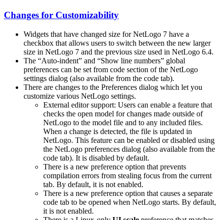
Changes for Customizability
Widgets that have changed size for NetLogo 7 have a
checkbox that allows users to switch between the new larger
size in NetLogo 7 and the previous size used in NetLogo 6.4.
The “Auto-indent” and “Show line numbers” global
preferences can be set from code section of the NetLogo
settings dialog (also available from the code tab).
There are changes to the Preferences dialog which let you
customize various NetLogo settings.
External editor support: Users can enable a feature that
checks the open model for changes made outside of
NetLogo to the model file and to any included files.
When a change is detected, the file is updated in
NetLogo. This feature can be enabled or disabled using
the NetLogo preferences dialog (also available from the
code tab). It is disabled by default.
There is a new preference option that prevents
compilation errors from stealing focus from the current
tab. By default, it is not enabled.
There is a new preference option that causes a separate
code tab to be opened when NetLogo starts. By default,
it is not enabled.
There is a Linux-only
UI scale
preference that matches