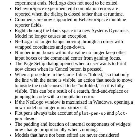
experiment ends. NetLogo does not need to be exited.
BehaviorSpace experiment edit compilation errors are
reported when the dialog is closed rather than at runtime.
Comments are now supported in BehaviorSpace multiline
reporter fields.
Right clicking the blank space in a new Systems Dynamics
Model no longer causes an exception.
NetLogo no longer hangs moving through a corner with
wrapped coordinates and pen-down.
Number input boxes without a value no longer keep other
input boxes or the command center from gaining focus.
The Page Setup dialog opened when a user wants to Print
now closes when its Cancel button is pressed.
When a procedure in the Code Tab is “folded,” so that only
the line with the name is visible, an action that needs to move
to inside the code causes it to be “unfolded,” so it is fully
visible. This can be a result of a search, find-and-replace or
jumping to code with a compilation error.
If the NetLogo window is maximized in Windows, opening a
new model no longer unmaximizes it.
Plot pens always take account of
and
plot-pen-up
plot-
.
pen-down
The padding and location of internal components of widgets
now change proportionally when zooming.
Models that have not been edited are never considered