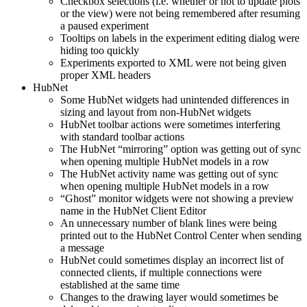
Checkbox selections (i.e. whether or not to update plots
or the view) were not being remembered after resuming
a paused experiment
Tooltips on labels in the experiment editing dialog were
hiding too quickly
Experiments exported to XML were not being given
proper XML headers
HubNet
Some HubNet widgets had unintended differences in
sizing and layout from non-HubNet widgets
HubNet toolbar actions were sometimes interfering
with standard toolbar actions
The HubNet “mirroring” option was getting out of sync
when opening multiple HubNet models in a row
The HubNet activity name was getting out of sync
when opening multiple HubNet models in a row
“Ghost” monitor widgets were not showing a preview
name in the HubNet Client Editor
An unnecessary number of blank lines were being
printed out to the HubNet Control Center when sending
a message
HubNet could sometimes display an incorrect list of
connected clients, if multiple connections were
established at the same time
Changes to the drawing layer would sometimes be