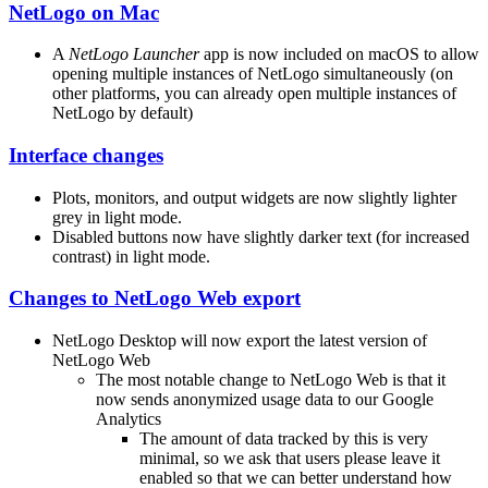
NetLogo on Mac
A
NetLogo Launcher
app is now included on macOS to allow
opening multiple instances of NetLogo simultaneously (on
other platforms, you can already open multiple instances of
NetLogo by default)
Interface changes
Plots, monitors, and output widgets are now slightly lighter
grey in light mode.
Disabled buttons now have slightly darker text (for increased
contrast) in light mode.
Changes to NetLogo Web export
NetLogo Desktop will now export the latest version of
NetLogo Web
The most notable change to NetLogo Web is that it
now sends anonymized usage data to our Google
Analytics
The amount of data tracked by this is very
minimal, so we ask that users please leave it
enabled so that we can better understand how