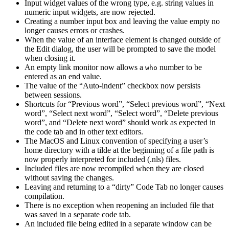
Input widget values of the wrong type, e.g. string values in
numeric input widgets, are now rejected.
Creating a number input box and leaving the value empty no
longer causes errors or crashes.
When the value of an interface element is changed outside of
the Edit dialog, the user will be prompted to save the model
when closing it.
An empty link monitor now allows a
number to be
who
entered as an end value.
The value of the “Auto-indent” checkbox now persists
between sessions.
Shortcuts for “Previous word”, “Select previous word”, “Next
word”, “Select next word”, “Select word”, “Delete previous
word”, and “Delete next word” should work as expected in
the code tab and in other text editors.
The MacOS and Linux convention of specifying a user’s
home directory with a tilde at the beginning of a file path is
now properly interpreted for included (.nls) files.
Included files are now recompiled when they are closed
without saving the changes.
Leaving and returning to a “dirty” Code Tab no longer causes
compilation.
There is no exception when reopening an included file that
was saved in a separate code tab.
An included file being edited in a separate window can be