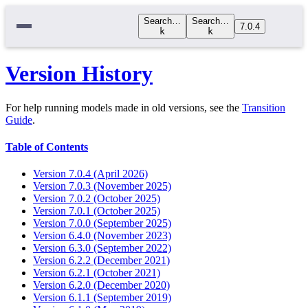
Search…
Search…
7.0.4
k
k
Version History
For help running models made in old versions, see the
Transition
Guide
.
Table of Contents
Version 7.0.4 (April 2026)
Version 7.0.3 (November 2025)
Version 7.0.2 (October 2025)
Version 7.0.1 (October 2025)
Version 7.0.0 (September 2025)
Version 6.4.0 (November 2023)
Version 6.3.0 (September 2022)
Version 6.2.2 (December 2021)
Version 6.2.1 (October 2021)
Version 6.2.0 (December 2020)
Version 6.1.1 (September 2019)