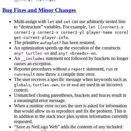
Bug Fixes and Minor Changes
Multi-assign with
and
can use arbitrarily nested lists
let
set
to “destructure” variables. For example,
let
[[
corner1-x
corner1-y
corner2-x
corner2-y
]
player-name
score
]
.
get-current-player-info
The primitive
has been restored.
autoplot?
An optimization speeds up the execution of the constructs
and
.
any?
turtles-on
any?
<breeds>-on
An
statement not followed by brackets no longer
__includes
causes an exception.
Reporter procedures without a
statement,
or
report
run
now throw a compile time error.
runresult
The user receives a specific message when keywords such as
,
,
or
are used in an incorrect
globals
turtles-own
to
end
context.
Unmatched closing parentheses, brackets and braces result in
a meaningful error message.
When a runtime error occurs the user is asked for information
that would allow us to reproduce and fix the problem. This is
in addition to the stack trace plus system information currently
requested.
“Save as NetLogo Web” adds the contents of any included