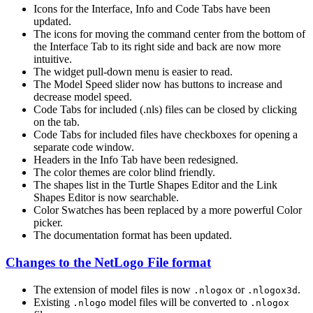
Icons for the Interface, Info and Code Tabs have been
updated.
The icons for moving the command center from the bottom of
the Interface Tab to its right side and back are now more
intuitive.
The widget pull-down menu is easier to read.
The Model Speed slider now has buttons to increase and
decrease model speed.
Code Tabs for included (.nls) files can be closed by clicking
on the tab.
Code Tabs for included files have checkboxes for opening a
separate code window.
Headers in the Info Tab have been redesigned.
The color themes are color blind friendly.
The shapes list in the Turtle Shapes Editor and the Link
Shapes Editor is now searchable.
Color Swatches has been replaced by a more powerful Color
picker.
The documentation format has been updated.
Changes to the NetLogo File format
The extension of model files is now
or
.
.nlogox
.nlogox3d
Existing
model files will be converted to
.nlogo
.nlogox