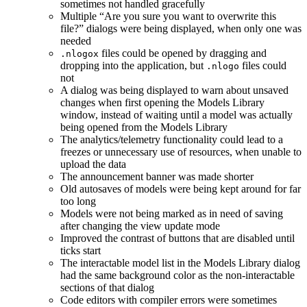
sometimes not handled gracefully
Multiple “Are you sure you want to overwrite this
file?” dialogs were being displayed, when only one was
needed
files could be opened by dragging and
.nlogox
dropping into the application, but
files could
.nlogo
not
A dialog was being displayed to warn about unsaved
changes when first opening the Models Library
window, instead of waiting until a model was actually
being opened from the Models Library
The analytics/telemetry functionality could lead to a
freezes or unnecessary use of resources, when unable to
upload the data
The announcement banner was made shorter
Old autosaves of models were being kept around for far
too long
Models were not being marked as in need of saving
after changing the view update mode
Improved the contrast of buttons that are disabled until
ticks start
The interactable model list in the Models Library dialog
had the same background color as the non-interactable
sections of that dialog
Code editors with compiler errors were sometimes