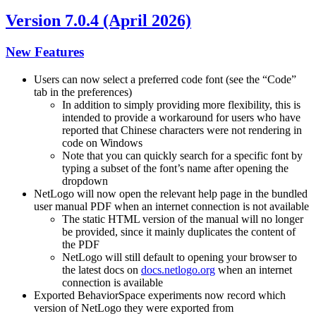
Version 7.0.4 (April 2026)
New Features
Users can now select a preferred code font (see the “Code”
tab in the preferences)
In addition to simply providing more flexibility, this is
intended to provide a workaround for users who have
reported that Chinese characters were not rendering in
code on Windows
Note that you can quickly search for a specific font by
typing a subset of the font’s name after opening the
dropdown
NetLogo will now open the relevant help page in the bundled
user manual PDF when an internet connection is not available
The static HTML version of the manual will no longer
be provided, since it mainly duplicates the content of
the PDF
NetLogo will still default to opening your browser to
the latest docs on
docs.netlogo.org
when an internet
connection is available
Exported BehaviorSpace experiments now record which
version of NetLogo they were exported from