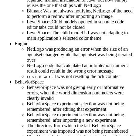
reuses the one that ships with NetLogo
Bitmap: Was not always notifying NetLogo of the need
to perform a redraw after importing an image
LevelSpace: Child models opened in separate code
editor tabs could not be closed
LevelSpace: The child model UI was not adapting to
main application’s selected color theme
Engine
NetLogo was producing an error when the size of an
agentset changed while that agentset was being iterated
over
NetLogo code that calculated an infinite/non-numeric
result could result in the wrong error message
was not resetting the tick counter
resize-world
BehaviorSpace
BehaviorSpace was not giving early or informative
errors, when the world dimension parameters were
clearly invalid
BehaviorSpace experiment selection was not being
remembered, after editing that experiment
BehaviorSpace experiment selection was not being
remembered, after importing a new experiment
The directory from which the last BehaviorSpace
experiment was imported was not being remembered