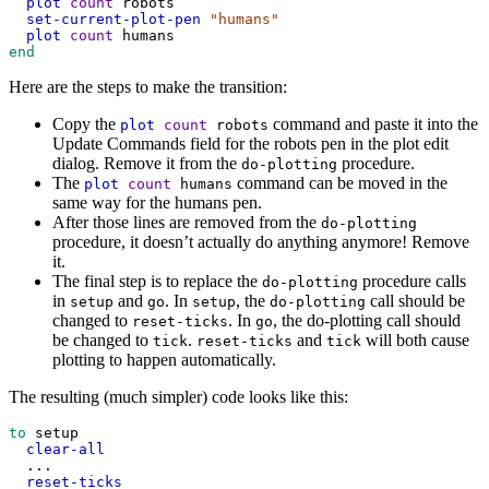
plot
count
robots
set-current-plot-pen
"humans"
plot
count
humans
end
Here are the steps to make the transition:
Copy the
command and paste it into the
plot
count
robots
Update Commands field for the robots pen in the plot edit
dialog. Remove it from the
procedure.
do-plotting
The
command can be moved in the
plot
count
humans
same way for the humans pen.
After those lines are removed from the
do-plotting
procedure, it doesn’t actually do anything anymore! Remove
it.
The final step is to replace the
procedure calls
do-plotting
in
and
. In
, the
call should be
setup
go
setup
do-plotting
changed to
. In
, the do-plotting call should
reset-ticks
go
be changed to
.
and
will both cause
tick
reset-ticks
tick
plotting to happen automatically.
The resulting (much simpler) code looks like this:
to
setup
clear-all
...
reset-ticks