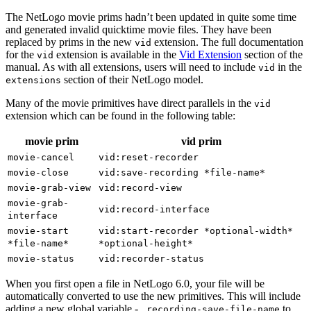
The NetLogo movie prims hadn’t been updated in quite some time
and generated invalid quicktime movie files. They have been
replaced by prims in the new
extension. The full documentation
vid
for the
extension is available in the
Vid Extension
section of the
vid
manual. As with all extensions, users will need to include
in the
vid
section of their NetLogo model.
extensions
Many of the movie primitives have direct parallels in the
vid
extension which can be found in the following table:
movie prim
vid prim
movie-cancel
vid:reset-recorder
movie-close
vid:save-recording
*file-name*
movie-grab-view
vid:record-view
movie-grab-
vid:record-interface
interface
movie-start
vid:start-recorder
*optional-width*
*file-name*
*optional-height*
movie-status
vid:recorder-status
When you first open a file in NetLogo 6.0, your file will be
automatically converted to use the new primitives. This will include
adding a new global variable -
to
_recording-save-file-name