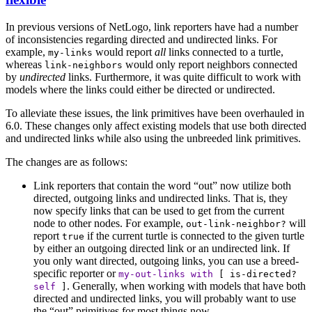
In previous versions of NetLogo, link reporters have had a number
of inconsistencies regarding directed and undirected links. For
example,
would report
all
links connected to a turtle,
my-links
whereas
would only report neighbors connected
link-neighbors
by
undirected
links. Furthermore, it was quite difficult to work with
models where the links could either be directed or undirected.
To alleviate these issues, the link primitives have been overhauled in
6.0. These changes only affect existing models that use both directed
and undirected links while also using the unbreeded link primitives.
The changes are as follows:
Link reporters that contain the word “out” now utilize both
directed, outgoing links and undirected links. That is, they
now specify links that can be used to get from the current
node to other nodes. For example,
will
out-link-neighbor?
report
if the current turtle is connected to the given turtle
true
by either an outgoing directed link or an undirected link. If
you only want directed, outgoing links, you can use a breed-
specific reporter or
my-out-links
with
[
is-directed?
. Generally, when working with models that have both
self
]
directed and undirected links, you will probably want to use
the “out” primitives for most things now.