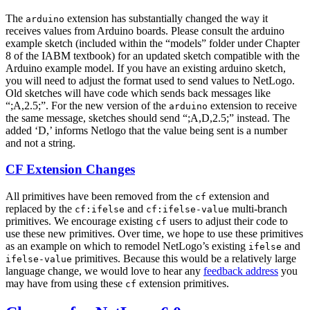
The
extension has substantially changed the way it
arduino
receives values from Arduino boards. Please consult the arduino
example sketch (included within the “models” folder under Chapter
8 of the IABM textbook) for an updated sketch compatible with the
Arduino example model. If you have an existing arduino sketch,
you will need to adjust the format used to send values to NetLogo.
Old sketches will have code which sends back messages like
“;A,2.5;”. For the new version of the
extension to receive
arduino
the same message, sketches should send “;A,D,2.5;” instead. The
added ‘D,’ informs Netlogo that the value being sent is a number
and not a string.
CF Extension Changes
All primitives have been removed from the
extension and
cf
replaced by the
and
multi-branch
cf:ifelse
cf:ifelse-value
primitives. We encourage existing
users to adjust their code to
cf
use these new primitives. Over time, we hope to use these primitives
as an example on which to remodel NetLogo’s existing
and
ifelse
primitives. Because this would be a relatively large
ifelse-value
language change, we would love to hear any
feedback address
you
may have from using these
extension primitives.
cf