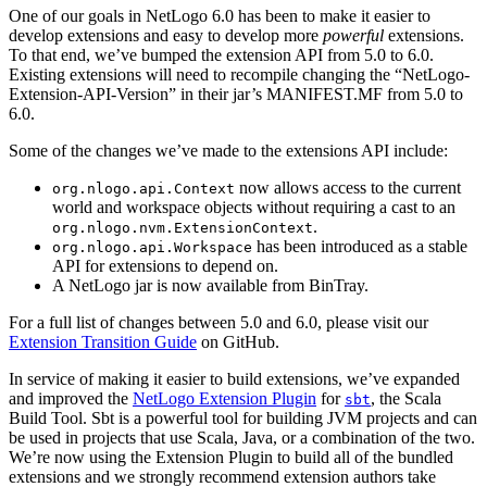
One of our goals in NetLogo 6.0 has been to make it easier to
develop extensions and easy to develop more
powerful
extensions.
To that end, we’ve bumped the extension API from 5.0 to 6.0.
Existing extensions will need to recompile changing the “NetLogo-
Extension-API-Version” in their jar’s MANIFEST.MF from 5.0 to
6.0.
Some of the changes we’ve made to the extensions API include:
now allows access to the current
org.nlogo.api.Context
world and workspace objects without requiring a cast to an
.
org.nlogo.nvm.ExtensionContext
has been introduced as a stable
org.nlogo.api.Workspace
API for extensions to depend on.
A NetLogo jar is now available from BinTray.
For a full list of changes between 5.0 and 6.0, please visit our
Extension Transition Guide
on GitHub.
In service of making it easier to build extensions, we’ve expanded
and improved the
NetLogo Extension Plugin
for
, the Scala
sbt
Build Tool. Sbt is a powerful tool for building JVM projects and can
be used in projects that use Scala, Java, or a combination of the two.
We’re now using the Extension Plugin to build all of the bundled
extensions and we strongly recommend extension authors take