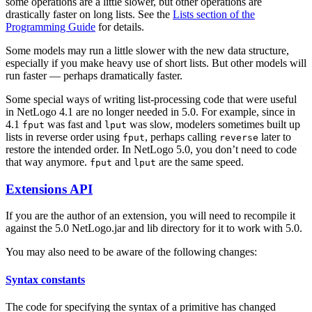
some operations are a little slower, but other operations are
drastically faster on long lists. See the
Lists section of the
Programming Guide
for details.
Some models may run a little slower with the new data structure,
especially if you make heavy use of short lists. But other models will
run faster — perhaps dramatically faster.
Some special ways of writing list-processing code that were useful
in NetLogo 4.1 are no longer needed in 5.0. For example, since in
4.1
was fast and
was slow, modelers sometimes built up
fput
lput
lists in reverse order using
, perhaps calling
later to
fput
reverse
restore the intended order. In NetLogo 5.0, you don’t need to code
that way anymore.
and
are the same speed.
fput
lput
Extensions API
If you are the author of an extension, you will need to recompile it
against the 5.0 NetLogo.jar and lib directory for it to work with 5.0.
You may also need to be aware of the following changes:
Syntax constants
The code for specifying the syntax of a primitive has changed