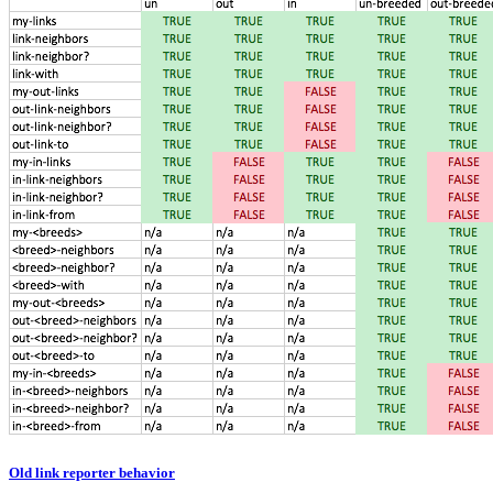
Old link reporter behavior