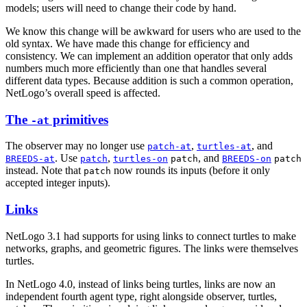
models; users will need to change their code by hand.
We know this change will be awkward for users who are used to the
old syntax. We have made this change for efficiency and
consistency. We can implement an addition operator that only adds
numbers much more efficiently than one that handles several
different data types. Because addition is such a common operation,
NetLogo’s overall speed is affected.
The
primitives
-at
The observer may no longer use
,
, and
patch-at
turtles-at
. Use
,
, and
BREEDS-at
patch
turtles-on
patch
BREEDS-on
patch
instead. Note that
now rounds its inputs (before it only
patch
accepted integer inputs).
Links
NetLogo 3.1 had supports for using links to connect turtles to make
networks, graphs, and geometric figures. The links were themselves
turtles.
In NetLogo 4.0, instead of links being turtles, links are now an
independent fourth agent type, right alongside observer, turtles,