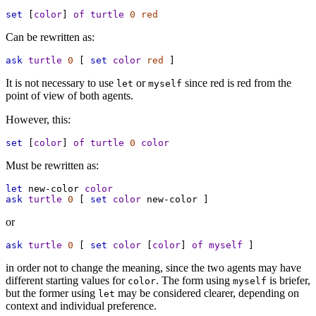
set
 [
color
] 
of
turtle
0
red
Can be rewritten as:
ask
turtle
0
 [ 
set
color
red
 ]
It is not necessary to use
or
since red is red from the
let
myself
point of view of both agents.
However, this:
set
 [
color
] 
of
turtle
0
color
Must be rewritten as:
let
new-color
color
ask
turtle
0
 [ 
set
color
new-color
 ]
or
ask
turtle
0
 [ 
set
color
 [
color
] 
of
myself
 ]
in order not to change the meaning, since the two agents may have
different starting values for
. The form using
is briefer,
color
myself
but the former using
may be considered clearer, depending on
let
context and individual preference.