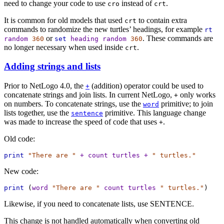
need to change your code to use
instead of
.
cro
crt
It is common for old models that used
to contain extra
crt
commands to randomize the new turtles’ headings, for example
rt
or
. These commands are
random
360
set
heading
random
360
no longer necessary when used inside
.
crt
Adding strings and lists
Prior to NetLogo 4.0, the
(addition) operator could be used to
+
concatenate strings and join lists. In current NetLogo,
only works
+
on numbers. To concatenate strings, use the
primitive; to join
word
lists together, use the
primitive. This language change
sentence
was made to increase the speed of code that uses
.
+
Old code:
print
"There are "
+
count
turtles
+
" turtles."
New code:
print
 (
word
"There are "
count
turtles
" turtles."
)
Likewise, if you need to concatenate lists, use SENTENCE.
This change is not handled automatically when converting old