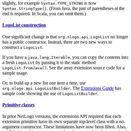
slightly, for example
is now
Syntax.TYPE_STRING
. (From Java, the pair of parentheses at the
Syntax.StringType()
end is required. In Scala, you can omit them.)
LogoList construction
One significant change is that
no longer
org.nlogo.api.LogoList
has a public constructor. Instead, there are two new ways to
construct a
.
LogoList
If you have a
, you can copy the contents into
java.lang.Iterable
a fresh
by passing it to the static method
LogoList
. See the array extension source code for a
LogoList.fromJava()
sample usage.
Or, to build up a new list one item a time, use
. The
Extensions Guide
has
org.nlogo.api.LogoListBuilder
sample code showing the use of
.
LogoListBuilder
Primitive classes
In prior NetLogo versions, the extensions API required that each
extension primitive have its own separate top-level class with a no-
argument constructor. These limitations have now been lifted. Also,