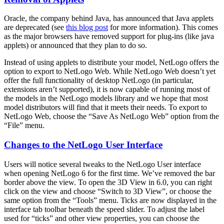
Oracle, the company behind Java, has announced that Java applets
are deprecated (see
this blog post
for more information). This comes
as the major browsers have removed support for plug-ins (like java
applets) or announced that they plan to do so.
Instead of using applets to distribute your model, NetLogo offers the
option to export to NetLogo Web. While NetLogo Web doesn’t yet
offer the full functionality of desktop NetLogo (in particular,
extensions aren’t supported), it is now capable of running most of
the models in the NetLogo models library and we hope that most
model distributors will find that it meets their needs. To export to
NetLogo Web, choose the “Save As NetLogo Web” option from the
“File” menu.
Changes to the NetLogo User Interface
Users will notice several tweaks to the NetLogo User interface
when opening NetLogo 6 for the first time. We’ve removed the bar
border above the view. To open the 3D View in 6.0, you can right
click on the view and choose “Switch to 3D View”, or choose the
same option from the “Tools” menu. Ticks are now displayed in the
interface tab toolbar beneath the speed slider. To adjust the label
used for “ticks” and other view properties, you can choose the