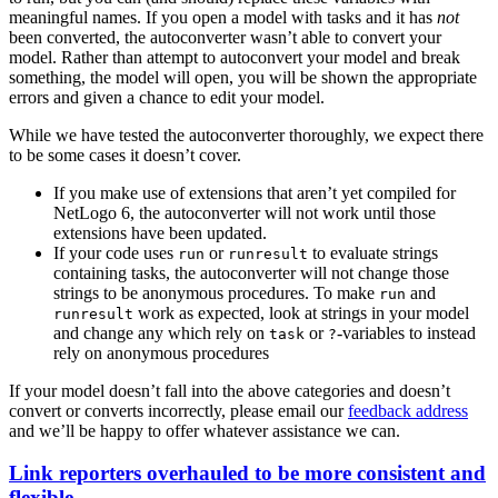
meaningful names. If you open a model with tasks and it has
not
been converted, the autoconverter wasn’t able to convert your
model. Rather than attempt to autoconvert your model and break
something, the model will open, you will be shown the appropriate
errors and given a chance to edit your model.
While we have tested the autoconverter thoroughly, we expect there
to be some cases it doesn’t cover.
If you make use of extensions that aren’t yet compiled for
NetLogo 6, the autoconverter will not work until those
extensions have been updated.
If your code uses
or
to evaluate strings
run
runresult
containing tasks, the autoconverter will not change those
strings to be anonymous procedures. To make
and
run
work as expected, look at strings in your model
runresult
and change any which rely on
or
-variables to instead
task
?
rely on anonymous procedures
If your model doesn’t fall into the above categories and doesn’t
convert or converts incorrectly, please email our
feedback address
and we’ll be happy to offer whatever assistance we can.
Link reporters overhauled to be more consistent and
flexible