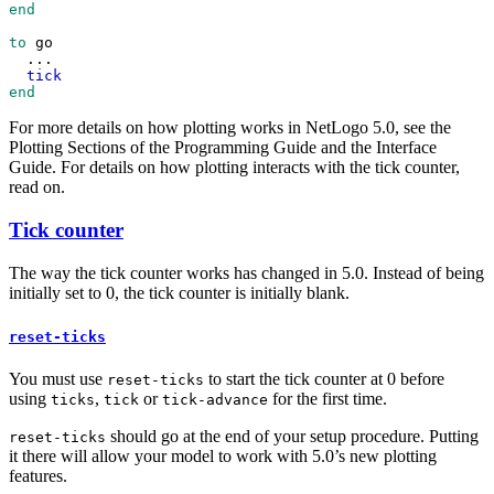
end
to
go
...
tick
end
For more details on how plotting works in NetLogo 5.0, see the
Plotting Sections of the Programming Guide and the Interface
Guide. For details on how plotting interacts with the tick counter,
read on.
Tick counter
The way the tick counter works has changed in 5.0. Instead of being
initially set to 0, the tick counter is initially blank.
reset-ticks
You must use
to start the tick counter at 0 before
reset-ticks
using
,
or
for the first time.
ticks
tick
tick-advance
should go at the end of your setup procedure. Putting
reset-ticks
it there will allow your model to work with 5.0’s new plotting
features.