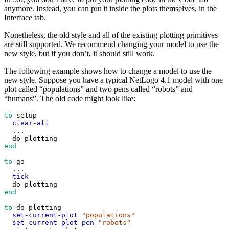
anymore. Instead, you can put it inside the plots themselves, in the
Interface tab.
Nonetheless, the old style and all of the existing plotting primitives
are still supported. We recommend changing your model to use the
new style, but if you don’t, it should still work.
The following example shows how to change a model to use the
new style. Suppose you have a typical NetLogo 4.1 model with one
plot called “populations” and two pens called “robots” and
“humans”. The old code might look like:
to
setup
clear-all
...
do-plotting
end
to
go
...
tick
do-plotting
end
to
do-plotting
set-current-plot
"populations"
set-current-plot-pen
"robots"