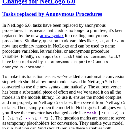
Changes for NetLogo 6.0
Tasks replaced by Anonymous Procedures
In NetLogo 6.0, tasks have been replaced by anonymous
procedures. This means that
is no longer a primitive, it’s been
task
replaced by the new
arrow syntax
for creating anonymous
procedures. Similarly, question mark variables like
,
, and
are
?
?1
?2
now just ordinary names in NetLogo and can be used to name
procedure variables, let variables, or anonymous procedure
variables. Finally,
and
is-reporter-task?
is-command-task?
have been replaced by
and
is-anonymous-reporter?
is-
.
anonymous-command?
To make this transition easier, we’ve added an automatic conversion
step which should allow most models saved in NetLogo 5 to be
converted to use the new syntax automatically. The autoconverter
has been a substantial piece of effort and we’ve tested it on all the
models in the models library. To use it, ensure the model compiles
and run properly in NetLogo 5 or later, then save it from NetLogo 5
or later. Then, simply open the model in NetLogo 6. If all goes well,
you’ll see the converter has changed code like
to
task
[
?1
+
?2
]
. The question marks are meant to serve
[ [
?1
?2
]
->
?1
+
?2
]
as temporary placeholders for conversion. They enable your model
to run, but you can (and should) replace these variables with