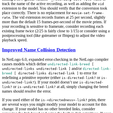
track the name of the active recording, as well as adding the
vid
extension to the model. You should verify that the conversion took
place correctly. There is no replacement for
movie-set-frame-
. The vid extension records frames at 25 per second, slightly
rate
more than the default 15 frames-per-second of the movie prims. If
your recording is sensitive to framerate, consider recording each
existing frame twice (2/25 is fairly close to 1/15) or consider using a
postprocessing tool (like gstreamer or ffmpeg) to adjust the video
playback speed.
Improved Name Collision Detection
In NetLogo 6.0, expanded error-checking in the NetLogo compiler
causes models which define
undirected-link-breed
[
and/or
undirected-links
undirected-link
]
directed-link-
to error for
breed
[
directed-links
directed-link
]
redefining a primitive reporter (either
or
is-directed-link?
is-
). If your model doesn’t use
undirected-link?
is-directed-
or
at all, simply changing the breed
link?
is-undirected-link?
names should resolve the error.
If you used either of the
prim, there
is-<directedness>-link?
are several ways you might modify your model to account for this
change. If your model has no other breeded links, consider