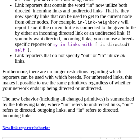
Link reporters that contain the word “in” now utilize both
directed, incoming links and undirected links. That is, they
now specify links that can be used to get to the current node
from other nodes. For example,
will
in-link-neighbor?
report
if the current turtle is connected to the given turtle
true
by either an incoming directed link or an undirected link. If
you only want directed, incoming links, you can use a breed-
specific reporter or
my-in-links
with
[
is-directed?
.
self
]
Link reporters that do not specify “out” or “in” utilize
all
links.
Furthermore, there are no longer restrictions regarding which
reporters can be used with which breeds. For unbreeded links, this
makes it possible to use the same primitives regardless of whether
your network ends up being directed or undirected.
The new behavior (including all changed primitives) is summarized
by the following table, where “un” refers to undirected links, “out”
refers to directed, outgoing links, and “in” refers to directed,
incoming links.
New link reporter behavior