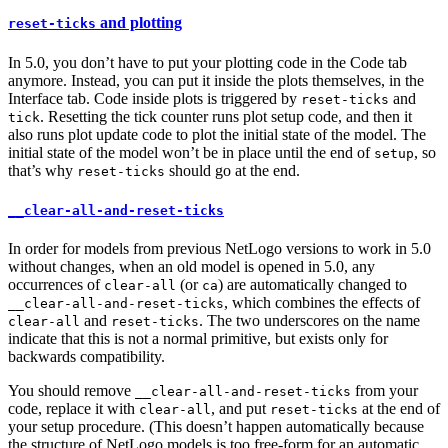
and plotting
reset-ticks
In 5.0, you don’t have to put your plotting code in the Code tab
anymore. Instead, you can put it inside the plots themselves, in the
Interface tab. Code inside plots is triggered by
and
reset-ticks
. Resetting the tick counter runs plot setup code, and then it
tick
also runs plot update code to plot the initial state of the model. The
initial state of the model won’t be in place until the end of
, so
setup
that’s why
should go at the end.
reset-ticks
__clear-all-and-reset-ticks
In order for models from previous NetLogo versions to work in 5.0
without changes, when an old model is opened in 5.0, any
occurrences of
(or
) are automatically changed to
clear-all
ca
, which combines the effects of
__clear-all-and-reset-ticks
and
. The two underscores on the name
clear-all
reset-ticks
indicate that this is not a normal primitive, but exists only for
backwards compatibility.
You should remove
from your
__clear-all-and-reset-ticks
code, replace it with
, and put
at the end of
clear-all
reset-ticks
your setup procedure. (This doesn’t happen automatically because
the structure of NetLogo models is too free-form for an automatic