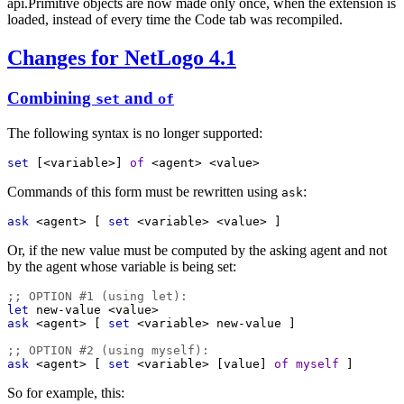
api.Primitive objects are now made only once, when the extension is
loaded, instead of every time the Code tab was recompiled.
Changes for NetLogo 4.1
Combining
and
set
of
The following syntax is no longer supported:
set
 [
<variable>
] 
of
<agent>
<value>
Commands of this form must be rewritten using
:
ask
ask
<agent>
 [ 
set
<variable>
<value>
 ]
Or, if the new value must be computed by the asking agent and not
by the agent whose variable is being set:
;; OPTION #1 (using let):
let
new-value
<value>
ask
<agent>
 [ 
set
<variable>
new-value
 ]
;; OPTION #2 (using myself):
ask
<agent>
 [ 
set
<variable>
 [
value
] 
of
myself
 ]
So for example, this: