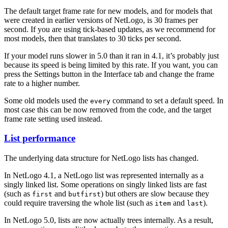
The default target frame rate for new models, and for models that
were created in earlier versions of NetLogo, is 30 frames per
second. If you are using tick-based updates, as we recommend for
most models, then that translates to 30 ticks per second.
If your model runs slower in 5.0 than it ran in 4.1, it’s probably just
because its speed is being limited by this rate. If you want, you can
press the Settings button in the Interface tab and change the frame
rate to a higher number.
Some old models used the
command to set a default speed. In
every
most case this can be now removed from the code, and the target
frame rate setting used instead.
List performance
The underlying data structure for NetLogo lists has changed.
In NetLogo 4.1, a NetLogo list was represented internally as a
singly linked list. Some operations on singly linked lists are fast
(such as
and
) but others are slow because they
first
butfirst
could require traversing the whole list (such as
and
).
item
last
In NetLogo 5.0, lists are now actually trees internally. As a result,