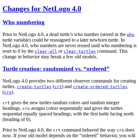
Changes for NetLogo 4.0
Who numbering
Prior to NetLogo 4.0, a dead turtle’s who number (stored in the
who
turtle variable) could be reassigned to a later newborn turtle. In
NetLogo 4.0, who numbers are never reused until who numbering is
reset to 0 by the
or
command. This
clear-all
clear-turtles
change in behavior may break a few old models.
Turtle creation: randomized vs. “ordered”
NetLogo 4.0 provides two different observer commands for creating
turtles,
(
) and
create-turtles
crt
create-ordered-turtles
(
).
cro
gives the new turtles random colors and random integer
crt
headings.
assigns colors sequentially and gives the turtles
cro
sequential equally spaced headings, with the first turtle facing north
(heading of 0).
Prior to NetLogo 4.0, the
command behaved the way
does
crt
cro
now. If your old model depends on the “ordered” behavior, you will