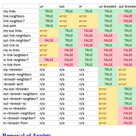
Removal of Applets