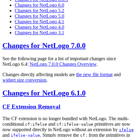
Changes for NetLogo 6.0
Changes for NetLogo 5.2
Changes for NetLogo 5.0
Changes for NetLogo 4.1
Changes for NetLogo 4.0
Changes for NetLogo 3.1
Changes for NetLogo 7.0.0
See the following page for a list of important changes since
NetLogo 6.4:
NetLogo 7.0.0 Changes Overview
.
Changes directly affecting models are
the new file format
and
widget size conversion
.
Changes for NetLogo 6.1.0
CF Extension Removal
The CF extension is no longer bundled with NetLogo. The multi-
conditional
and
primitives are now
cf:ifelse
cf:ifelse-value
now supported directly in NetLogo without an extension by
ifelse
and
. Simply remove the
from the primitives in
ifelse-value
cf: