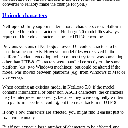
converter to reliably make the change for you.)
Unicode characters
NetLogo 5.0 fully supports international characters cross-platform,
using the Unicode character set. NetLogo 5.0 model files always
represent Unicode characters using the UTF-8 encoding.
Previous versions of NetLogo allowed Unicode characters to be
used in some contexts. However, model files were saved in the
platform’s default encoding, which on most systems was something
other than UTF-8. Characters were handled correctly on the same
platform (e.g. two Windows machines), but could be altered if the
model was moved between platforms (e.g. from Windows to Mac or
vice versa).
When opening an existing model in NetLogo 5.0, if the model
contains international or other non-ASCII characters, the characters
may be interpreted incorrectly, because they were originally written
in a platform-specific encoding, but then read back in in UTF-8.
If only a few characters are affected, you might find it easiest just to
fix them manually.
But if you expect a large number of characters to be affected, and