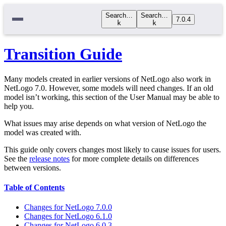
Search…
Search…
7.0.4
k
k
Transition Guide
Many models created in earlier versions of NetLogo also work in
NetLogo 7.0. However, some models will need changes. If an old
model isn’t working, this section of the User Manual may be able to
help you.
What issues may arise depends on what version of NetLogo the
model was created with.
This guide only covers changes most likely to cause issues for users.
See the
release notes
for more complete details on differences
between versions.
Table of Contents
Changes for NetLogo 7.0.0
Changes for NetLogo 6.1.0
Changes for NetLogo 6.0.3