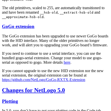
The old primitives, scaled to 255, are automatically transitioned to
and have been renamed
,
and
__hsb-old
__extract-hsb-old
.
__approximate-hsb-old
GoGo extension
The GoGo extension has been upgraded to use newer GoGo boards
with the HID interface. Many of the older primitives no longer
work, and will alert you to upgrading your GoGo board’s firmware.
If you need to continue to use a serial interface, you can use the
bundled gogo-serial extension. Change your model to use gogo-
serial as opposed to gogo. More details
here
.
If you cannot upgrade to use the new HID extension nor the new
serial extension, the original extension can be found at
https://github.com/NetLogo/GoGo-RXTX-Extension
Changes for NetLogo 5.0
Plotting
In 5.0, you don’t have to put your plotting code in the Code tab