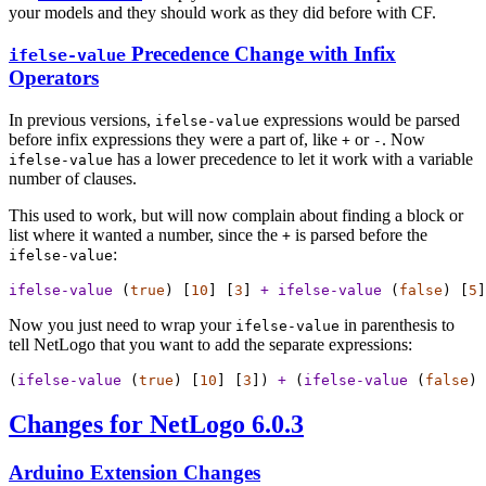
your models and they should work as they did before with CF.
Precedence Change with Infix
ifelse-value
Operators
In previous versions,
expressions would be parsed
ifelse-value
before infix expressions they were a part of, like
or
. Now
+
-
has a lower precedence to let it work with a variable
ifelse-value
number of clauses.
This used to work, but will now complain about finding a block or
list where it wanted a number, since the
is parsed before the
+
:
ifelse-value
ifelse-value
 (
true
) [
10
] [
3
] 
+
ifelse-value
 (
false
) [
5
]
Now you just need to wrap your
in parenthesis to
ifelse-value
tell NetLogo that you want to add the separate expressions:
(
ifelse-value
 (
true
) [
10
] [
3
]) 
+
 (
ifelse-value
 (
false
) 
Changes for NetLogo 6.0.3
Arduino Extension Changes