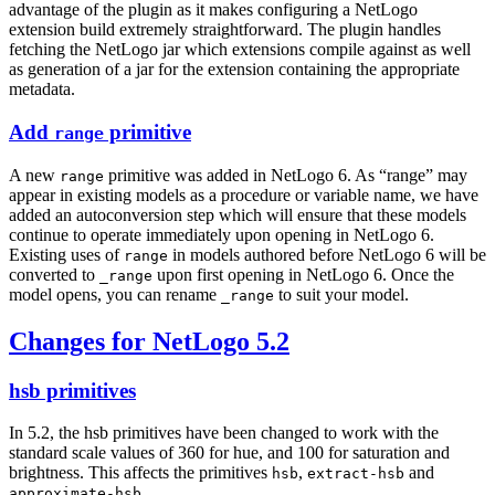
advantage of the plugin as it makes configuring a NetLogo
extension build extremely straightforward. The plugin handles
fetching the NetLogo jar which extensions compile against as well
as generation of a jar for the extension containing the appropriate
metadata.
Add
primitive
range
A new
primitive was added in NetLogo 6. As “range” may
range
appear in existing models as a procedure or variable name, we have
added an autoconversion step which will ensure that these models
continue to operate immediately upon opening in NetLogo 6.
Existing uses of
in models authored before NetLogo 6 will be
range
converted to
upon first opening in NetLogo 6. Once the
_range
model opens, you can rename
to suit your model.
_range
Changes for NetLogo 5.2
hsb primitives
In 5.2, the hsb primitives have been changed to work with the
standard scale values of 360 for hue, and 100 for saturation and
brightness. This affects the primitives
,
and
hsb
extract-hsb
.
approximate-hsb