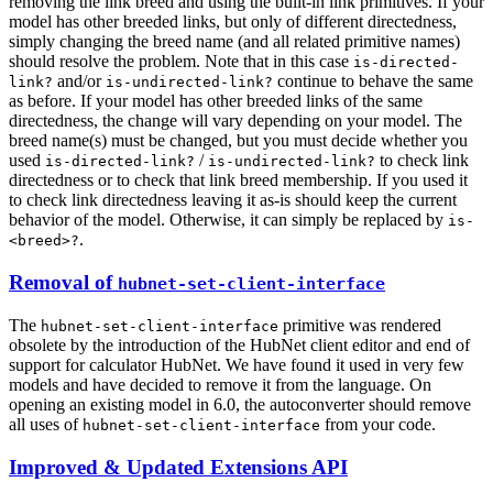
removing the link breed and using the built-in link primitives. If your
model has other breeded links, but only of different directedness,
simply changing the breed name (and all related primitive names)
should resolve the problem. Note that in this case
is-directed-
and/or
continue to behave the same
link?
is-undirected-link?
as before. If your model has other breeded links of the same
directedness, the change will vary depending on your model. The
breed name(s) must be changed, but you must decide whether you
used
/
to check link
is-directed-link?
is-undirected-link?
directedness or to check that link breed membership. If you used it
to check link directedness leaving it as-is should keep the current
behavior of the model. Otherwise, it can simply be replaced by
is-
.
<breed>?
Removal of
hubnet-set-client-interface
The
primitive was rendered
hubnet-set-client-interface
obsolete by the introduction of the HubNet client editor and end of
support for calculator HubNet. We have found it used in very few
models and have decided to remove it from the language. On
opening an existing model in 6.0, the autoconverter should remove
all uses of
from your code.
hubnet-set-client-interface
Improved & Updated Extensions API