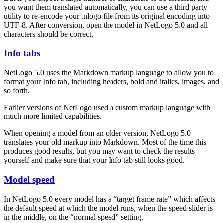
you want them translated automatically, you can use a third party
utility to re-encode your .nlogo file from its original encoding into
UTF-8. After conversion, open the model in NetLogo 5.0 and all
characters should be correct.
Info tabs
NetLogo 5.0 uses the Markdown markup language to allow you to
format your Info tab, including headers, bold and italics, images, and
so forth.
Earlier versions of NetLogo used a custom markup language with
much more limited capabilities.
When opening a model from an older version, NetLogo 5.0
translates your old markup into Markdown. Most of the time this
produces good results, but you may want to check the results
yourself and make sure that your Info tab still looks good.
Model speed
In NetLogo 5.0 every model has a “target frame rate” which affects
the default speed at which the model runs, when the speed slider is
in the middle, on the “normal speed” setting.