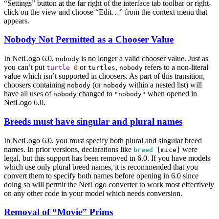
“Settings” button at the far right of the interface tab toolbar or right-
click on the view and choose “Edit…” from the context menu that
appears.
Nobody Not Permitted as a Chooser Value
In NetLogo 6.0,
is no longer a valid chooser value. Just as
nobody
you can’t put
or
,
refers to a non-literal
turtle
0
turtles
nobody
value which isn’t supported in choosers. As part of this transition,
choosers containing
(or
within a nested list) will
nobody
nobody
have all uses of
changed to
when opened in
nobody
"nobody"
NetLogo 6.0.
Breeds must have singular and plural names
In NetLogo 6.0, you must specify both plural and singular breed
names. In prior versions, declarations like
were
breed
[
mice
]
legal, but this support has been removed in 6.0. If you have models
which use only plural breed names, it is recommended that you
convert them to specify both names before opening in 6.0 since
doing so will permit the NetLogo converter to work most effectively
on any other code in your model which needs conversion.
Removal of “Movie” Prims