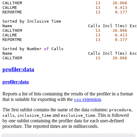
CALLTHEM
13
26.066
CALLME
13
6.413
REPORTME
13
0.177
Sorted
by
Inclusive
Time
Name
Calls
Incl
T
(
ms
) 
Exc
CALLTHEM
13
26.066
CALLME
13
6.413
REPORTME
13
0.177
Sorted
by
Number
of
Calls
Name
Calls
Incl
T
(
ms
) 
Exc
CALLTHEM
13
26.066
profiler:data
profiler:data
Reports a list of lists containing the results of the profiler in a format
that is suitable for exporting with the
extension
.
csv
The first sublist contains the name of the data columns:
,
procedure
,
and
. This is followed
calls
inclusive_time
exclusive_time
by one sublist containing the profiler data for each user-defined
procedure. The reported times are in milliseconds.