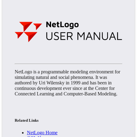
NetLogo is a programmable modeling environment for
simulating natural and social phenomena. It was
authored by Uri Wilensky in 1999 and has been in
continuous development ever since at the Center for
Connected Learning and Computer-Based Modeling.
Related Links
NetLogo Home