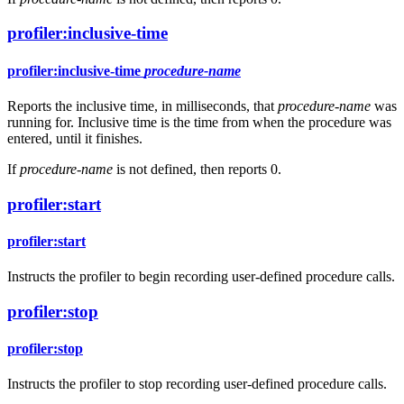
profiler:inclusive-time
profiler:inclusive-time
procedure-name
Reports the inclusive time, in milliseconds, that
procedure-name
was
running for. Inclusive time is the time from when the procedure was
entered, until it finishes.
If
procedure-name
is not defined, then reports 0.
profiler:start
profiler:start
Instructs the profiler to begin recording user-defined procedure calls.
profiler:stop
profiler:stop
Instructs the profiler to stop recording user-defined procedure calls.