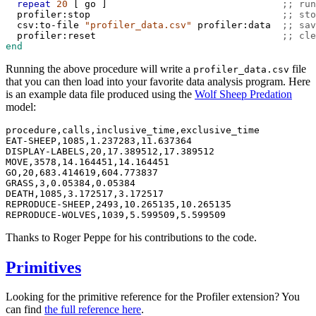
repeat
20
 [ 
go
 ]                               
;; run
profiler:stop
;; sto
csv:to-file
"profiler_data.csv"
profiler:data
;; sav
profiler:reset
;; cle
end
Running the above procedure will write a
file
profiler_data.csv
that you can then load into your favorite data analysis program. Here
is an example data file produced using the
Wolf Sheep Predation
model:
procedure,calls,inclusive_time,exclusive_time

EAT-SHEEP,1085,1.237283,11.637364

DISPLAY-LABELS,20,17.389512,17.389512

MOVE,3578,14.164451,14.164451

GO,20,683.414619,604.773837

GRASS,3,0.05384,0.05384

DEATH,1085,3.172517,3.172517

REPRODUCE-SHEEP,2493,10.265135,10.265135

Thanks to Roger Peppe for his contributions to the code.
Primitives
Looking for the primitive reference for the Profiler extension? You
can find
the full reference here
.