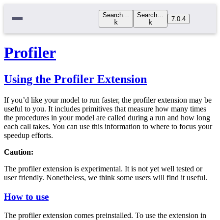
Search…
Search…
7.0.4
k
k
Profiler
Using the Profiler Extension
If you’d like your model to run faster, the profiler extension may be
useful to you. It includes primitives that measure how many times
the procedures in your model are called during a run and how long
each call takes. You can use this information to where to focus your
speedup efforts.
Caution:
The profiler extension is experimental. It is not yet well tested or
user friendly. Nonetheless, we think some users will find it useful.
How to use
The profiler extension comes preinstalled. To use the extension in