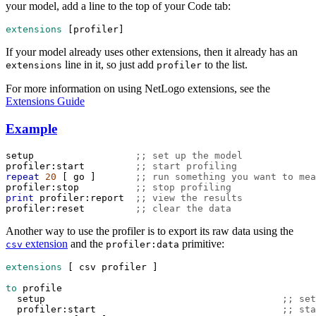
your model, add a line to the top of your Code tab:
extensions
 [
profiler
]
If your model already uses other extensions, then it already has an
line in it, so just add
to the list.
extensions
profiler
For more information on using NetLogo extensions, see the
Extensions Guide
Example
setup
;; set up the model
profiler:start
;; start profiling
repeat
20
 [ 
go
 ]       
;; run something you want to mea
profiler:stop
;; stop profiling
print
profiler:report
;; view the results
profiler:reset
;; clear the data
Another way to use the profiler is to export its raw data using the
extension
and the
primitive:
csv
profiler:data
extensions
 [ 
csv
profiler
 ]
to
profile
setup
;; set
profiler:start
;; sta