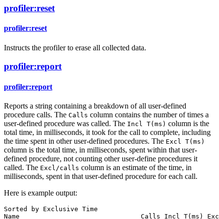
profiler:reset
profiler:reset
Instructs the profiler to erase all collected data.
profiler:report
profiler:report
Reports a string containing a breakdown of all user-defined
procedure calls. The
column contains the number of times a
Calls
user-defined procedure was called. The
column is the
Incl
T
(
ms
)
total time, in milliseconds, it took for the call to complete, including
the time spent in other user-defined procedures. The
Excl
T
(
ms
)
column is the total time, in milliseconds, spent within that user-
defined procedure, not counting other user-define procedures it
called. The
column is an estimate of the time, in
Excl/calls
milliseconds, spent in that user-defined procedure for each call.
Here is example output:
Sorted
by
Exclusive
Time
Name
Calls
Incl
T
(
ms
) 
Exc