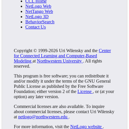
CCL Home
NetLogo Web
NetTango Web
NetLogo 3D
BehaviorSearch
Contact Us
Copyright © 1999-2026 Uri Wilensky and the
Center
for Connected Learning and Computer-Based
Modeling
at
Northwestern University
. All rights
reserved.
This program is free software; you can redistribute it
and/or modify it under the terms of the GNU General
Public License as published by the Free Software
Foundation; either version 2 of the
License
, or (at your
option) any later version.
Commercial licenses are also available. To inquire
about commercial licenses, please contact Uri Wilensky
at
netlogo@northwestern.edu
.
For more information, visit the
NetLogo website
.