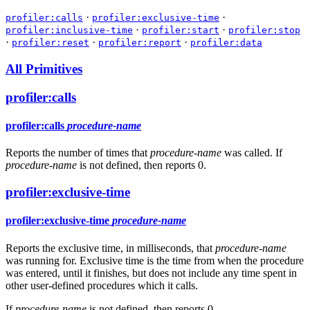
·
·
profiler:calls
profiler:exclusive-time
·
·
profiler:inclusive-time
profiler:start
profiler:stop
·
·
·
profiler:reset
profiler:report
profiler:data
All Primitives
profiler:calls
profiler:calls
procedure-name
Reports the number of times that
procedure-name
was called. If
procedure-name
is not defined, then reports 0.
profiler:exclusive-time
profiler:exclusive-time
procedure-name
Reports the exclusive time, in milliseconds, that
procedure-name
was running for. Exclusive time is the time from when the procedure
was entered, until it finishes, but does not include any time spent in
other user-defined procedures which it calls.
If
procedure-name
is not defined, then reports 0.