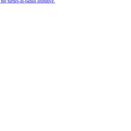
he turtles-in-radius primitive.