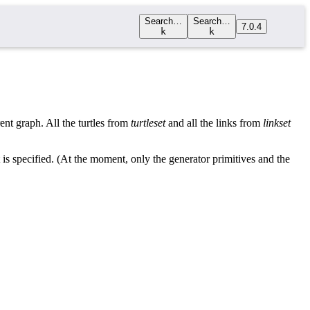
Search…
Search…
7.0.4
k
k
rent graph. All the turtles from
turtleset
and all the links from
linkset
t is specified. (At the moment, only the generator primitives and the