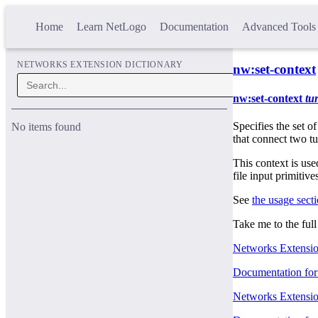
Home
Learn NetLogo
Documentation
Advanced Tools
NETWORKS EXTENSION DICTIONARY
nw:set-context
nw:set-context
tur
Specifies the set of
No items found
that connect two t
This context is use
file input primitive
See
the usage sect
Take me to the ful
Networks Extensio
Documentation for 
Networks Extension