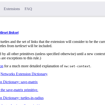
Extensions
FAQ
tleset
linkset
 turtles and the set of links that the extension will consider to be the cur
urtles from
turtleset
will be included.
d by all other primitives (unless specified otherwise) until a new contex
s are exceptions to this rule.)
ion
for a much more detailed explanation of
.
nw:set-context
l
Networks Extension Dictionary
.
n Dictionary: save-matrix
the save-matrix primitive.
 Dictionary: turtles-in-radius