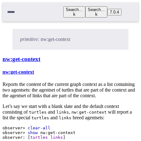
Search…
Search…
7.0.4
k
k
primitive:
nw:get-context
nw:get-context
nw:get-context
Reports the content of the current graph context as a list containing
two agentsets: the agentset of turtles that are part of the context and
the agentset of links that are part of the context.
Let’s say we start with a blank slate and the default context
consisting of
and
,
will report a
turtles
links
nw:get-context
list the special
and
breed agentsets:
turtles
links
observer>
clear-all
observer>
show
nw:get-context
observer:
 [
turtles
links
]