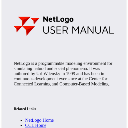
NetLogo is a programmable modeling environment for
simulating natural and social phenomena. It was
authored by Uri Wilensky in 1999 and has been in
continuous development ever since at the Center for
Connected Learning and Computer-Based Modeling.
Related Links
NetLogo Home
CCL Home