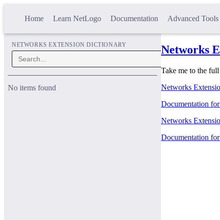
Home
Learn NetLogo
Documentation
Advanced Tools
NETWORKS EXTENSION DICTIONARY
Networks E
Take me to the ful
Networks Extension
No items found
Documentation for t
Networks Extension
Documentation for 