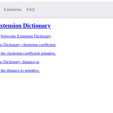
Extensions
FAQ
xtension Dictionary
l
Networks Extension Dictionary
.
 Dictionary: clustering-coefficient
he clustering-coefficient primitive.
 Dictionary: distance-to
the distance-to primitive.