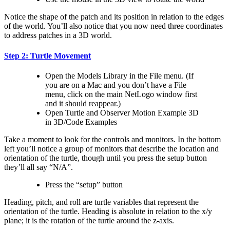
Notice the shape of the patch and its position in relation to the edges
of the world. You’ll also notice that you now need three coordinates
to address patches in a 3D world.
Step 2: Turtle Movement
Open the Models Library in the File menu. (If
you are on a Mac and you don’t have a File
menu, click on the main NetLogo window first
and it should reappear.)
Open Turtle and Observer Motion Example 3D
in 3D/Code Examples
Take a moment to look for the controls and monitors. In the bottom
left you’ll notice a group of monitors that describe the location and
orientation of the turtle, though until you press the setup button
they’ll all say “N/A”.
Press the “setup” button
Heading, pitch, and roll are turtle variables that represent the
orientation of the turtle. Heading is absolute in relation to the x/y
plane; it is the rotation of the turtle around the z-axis.