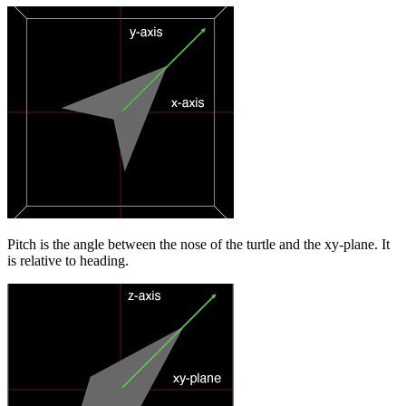
Pitch is the angle between the nose of the turtle and the xy-plane. It
is relative to heading.