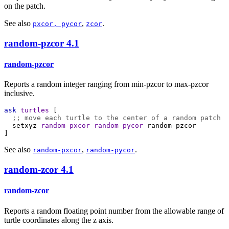
on the patch.
See also
,
.
pxcor, pycor
zcor
random-pzcor
4.1
random-pzcor
Reports a random integer ranging from min-pzcor to max-pzcor
inclusive.
ask
turtles
 [
;; move each turtle to the center of a random patch
setxyz
random-pxcor
random-pycor
random-pzcor
]
See also
,
.
random-pxcor
random-pycor
random-zcor
4.1
random-zcor
Reports a random floating point number from the allowable range of
turtle coordinates along the z axis.