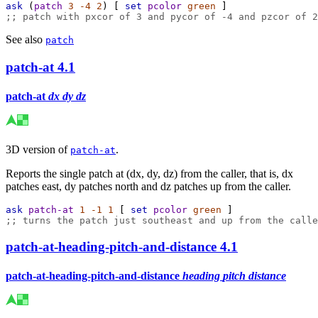
ask
 (
patch
3
-4
2
) [ 
set
pcolor
green
 ]
;; patch with pxcor of 3 and pycor of -4 and pzcor of 2
See also
patch
patch-at
4.1
patch-at
dx
dy
dz
3D version of
.
patch-at
Reports the single patch at (dx, dy, dz) from the caller, that is, dx
patches east, dy patches north and dz patches up from the caller.
ask
patch-at
1
-1
1
 [ 
set
pcolor
green
 ]
;; turns the patch just southeast and up from the calle
patch-at-heading-pitch-and-distance
4.1
patch-at-heading-pitch-and-distance
heading
pitch
distance