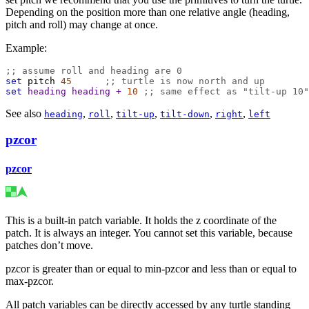
Depending on the position more than one relative angle (heading,
pitch and roll) may change at once.
Example:
;; assume roll and heading are 0
set
pitch
45
;; turtle is now north and up
set
heading
heading
+
10
;; same effect as "tilt-up 10"
See also
,
,
,
,
,
heading
roll
tilt-up
tilt-down
right
left
pzcor
pzcor
This is a built-in patch variable. It holds the z coordinate of the
patch. It is always an integer. You cannot set this variable, because
patches don’t move.
pzcor is greater than or equal to min-pzcor and less than or equal to
max-pzcor.
All patch variables can be directly accessed by any turtle standing