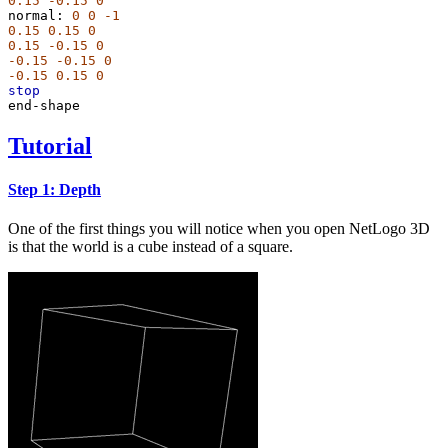
0.15
-0.15
0
normal:
0
0
-1
0.15
0.15
0
0.15
-0.15
0
-0.15
-0.15
0
-0.15
0.15
0
stop
end-shape
Tutorial
Step 1: Depth
One of the first things you will notice when you open NetLogo 3D
is that the world is a cube instead of a square.