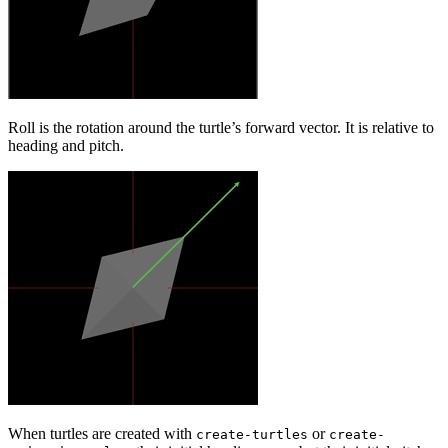
Roll is the rotation around the turtle’s forward vector. It is relative to
heading and pitch.
When turtles are created with
or
create-turtles
create-