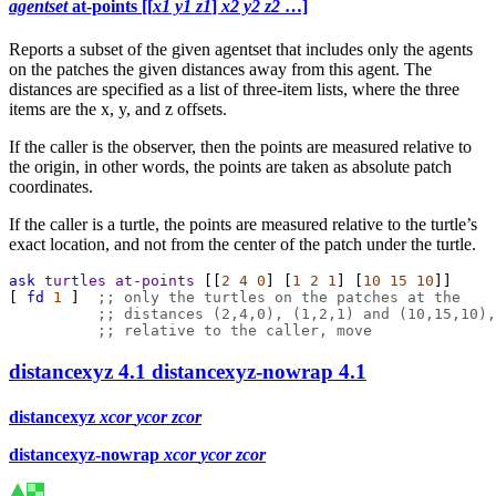
agentset
at-points [[
x1 y1 z1
]
x2 y2 z2
…]
Reports a subset of the given agentset that includes only the agents
on the patches the given distances away from this agent. The
distances are specified as a list of three-item lists, where the three
items are the x, y, and z offsets.
If the caller is the observer, then the points are measured relative to
the origin, in other words, the points are taken as absolute patch
coordinates.
If the caller is a turtle, the points are measured relative to the turtle’s
exact location, and not from the center of the patch under the turtle.
ask
turtles
at-points
 [[
2
4
0
] [
1
2
1
] [
10
15
10
]]
[ 
fd
1
 ]  
;; only the turtles on the patches at the
;; distances (2,4,0), (1,2,1) and (10,15,10),
;; relative to the caller, move
distancexyz
4.1
distancexyz-nowrap
4.1
distancexyz
xcor
ycor
zcor
distancexyz-nowrap
xcor
ycor
zcor