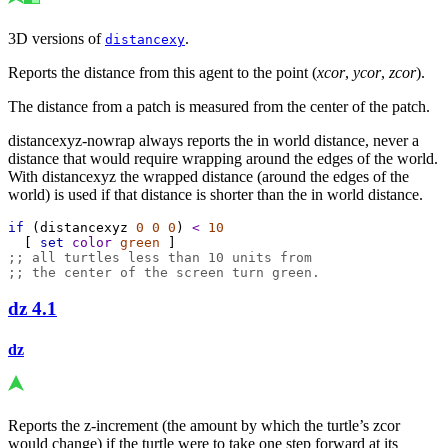
3D versions of
.
distancexy
Reports the distance from this agent to the point (
xcor
,
ycor
,
zcor
).
The distance from a patch is measured from the center of the patch.
distancexyz-nowrap always reports the in world distance, never a
distance that would require wrapping around the edges of the world.
With distancexyz the wrapped distance (around the edges of the
world) is used if that distance is shorter than the in world distance.
if
 (
distancexyz
0
0
0
) 
<
10
  [ 
set
color
green
 ]
;; all turtles less than 10 units from
;; the center of the screen turn green.
dz
4.1
dz
Reports the z-increment (the amount by which the turtle’s zcor
would change) if the turtle were to take one step forward at its