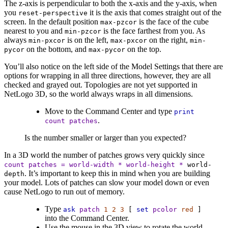
The z-axis is perpendicular to both the x-axis and the y-axis, when
you
it is the axis that comes straight out of the
reset-perspective
screen. In the default position
is the face of the cube
max-pzcor
nearest to you and
is the face farthest from you. As
min-pzcor
always
is on the left,
on the right,
min-pxcor
max-pxcor
min-
on the bottom, and
on the top.
pycor
max-pycor
You’ll also notice on the left side of the Model Settings that there are
options for wrapping in all three directions, however, they are all
checked and grayed out. Topologies are not yet supported in
NetLogo 3D, so the world always wraps in all dimensions.
Move to the Command Center and type
print
.
count
patches
Is the number smaller or larger than you expected?
In a 3D world the number of patches grows very quickly since
count
patches
=
world-width
*
world-height
*
world-
. It’s important to keep this in mind when you are building
depth
your model. Lots of patches can slow your model down or even
cause NetLogo to run out of memory.
Type
ask
patch
1
2
3
[
set
pcolor
red
]
into the Command Center.
Use the mouse in the 3D view to rotate the world