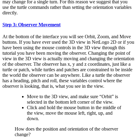
may change for a single turn. For this reason we suggest that you
use the turtle commands rather than setting the orientation variables
directly.
Step 3: Observer Movement
At the bottom of the interface you will see Orbit, Zoom, and Move
buttons. If you have ever used the 3D view in NetLogo 2D or if you
have been using the mouse controls in the 3D view through this
tutorial you have been moving the observer. Changing the point of
view in the 3D view is actually moving and changing the orientation
of the observer. The observer has x, y and z coordinates, just like a
turtle or patch, while turtles and patches are constrained to be inside
the world the observer can be anywhere. Like a turtle the observer
has a heading, pitch and roll, these variables control where the
observer is looking, that is, what you see in the view.
Move to the 3D view, and make sure “Orbit” is
selected in the bottom left corner of the view.
Click and hold the mouse button in the middle of
the view, move the mouse left, right, up, and
down.
How does the position and orientation of the observer
change?