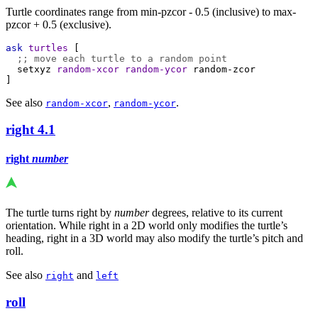
Turtle coordinates range from min-pzcor - 0.5 (inclusive) to max-
pzcor + 0.5 (exclusive).
ask
turtles
 [
;; move each turtle to a random point
setxyz
random-xcor
random-ycor
random-zcor
]
See also
,
.
random-xcor
random-ycor
right
4.1
right
number
The turtle turns right by
number
degrees, relative to its current
orientation. While right in a 2D world only modifies the turtle’s
heading, right in a 3D world may also modify the turtle’s pitch and
roll.
See also
and
right
left
roll