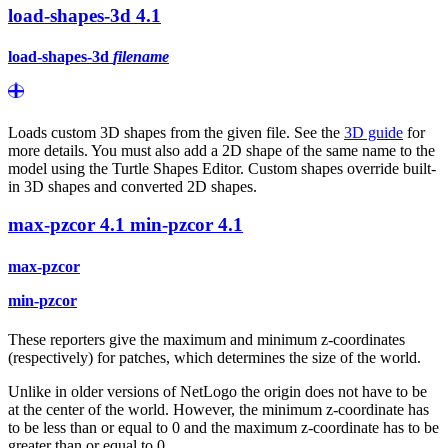
load-shapes-3d
4.1
load-shapes-3d
filename
Loads custom 3D shapes from the given file. See the
3D guide
for
more details. You must also add a 2D shape of the same name to the
model using the Turtle Shapes Editor. Custom shapes override built-
in 3D shapes and converted 2D shapes.
max-pzcor
4.1
min-pzcor
4.1
max-pzcor
min-pzcor
These reporters give the maximum and minimum z-coordinates
(respectively) for patches, which determines the size of the world.
Unlike in older versions of NetLogo the origin does not have to be
at the center of the world. However, the minimum z-coordinate has
to be less than or equal to 0 and the maximum z-coordinate has to be
greater than or equal to 0.