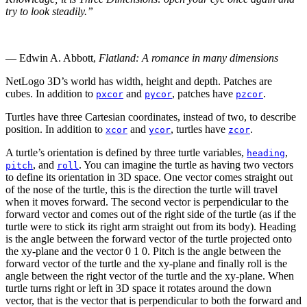
try to look steadily.”
— Edwin A. Abbott,
Flatland: A romance in many dimensions
NetLogo 3D’s world has width, height and depth. Patches are
cubes. In addition to
and
, patches have
.
pxcor
pycor
pzcor
Turtles have three Cartesian coordinates, instead of two, to describe
position. In addition to
and
, turtles have
.
xcor
ycor
zcor
A turtle’s orientation is defined by three turtle variables,
,
heading
, and
. You can imagine the turtle as having two vectors
pitch
roll
to define its orientation in 3D space. One vector comes straight out
of the nose of the turtle, this is the direction the turtle will travel
when it moves forward. The second vector is perpendicular to the
forward vector and comes out of the right side of the turtle (as if the
turtle were to stick its right arm straight out from its body). Heading
is the angle between the forward vector of the turtle projected onto
the xy-plane and the vector
0 1 0
. Pitch is the angle between the
forward vector of the turtle and the xy-plane and finally roll is the
angle between the right vector of the turtle and the xy-plane. When
turtle turns right or left in 3D space it rotates around the down
vector, that is the vector that is perpendicular to both the forward and