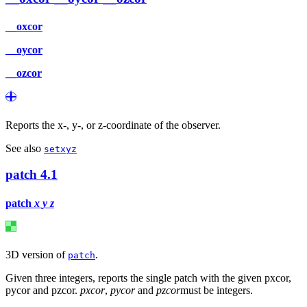
__oxcor
__oycor
__ozcor
Reports the x-, y-, or z-coordinate of the observer.
See also
setxyz
patch
4.1
patch
x
y
z
3D version of
.
patch
Given three integers, reports the single patch with the given pxcor,
pycor and pzcor.
pxcor
,
pycor
and
pzcor
must be integers.