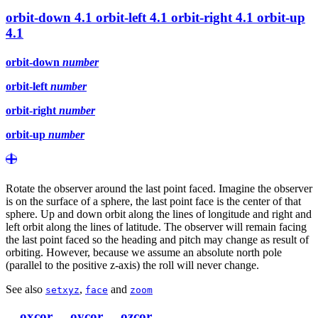
orbit-down
4.1
orbit-left
4.1
orbit-right
4.1
orbit-up
4.1
orbit-down
number
orbit-left
number
orbit-right
number
orbit-up
number
Rotate the observer around the last point faced. Imagine the observer
is on the surface of a sphere, the last point face is the center of that
sphere. Up and down orbit along the lines of longitude and right and
left orbit along the lines of latitude. The observer will remain facing
the last point faced so the heading and pitch may change as result of
orbiting. However, because we assume an absolute north pole
(parallel to the positive z-axis) the roll will never change.
See also
,
and
setxyz
face
zoom
__oxcor
__oycor
__ozcor