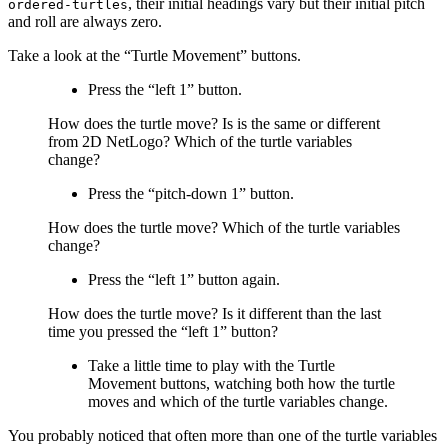
, their initial headings vary but their initial pitch
ordered-turtles
and roll are always zero.
Take a look at the “Turtle Movement” buttons.
Press the “left 1” button.
How does the turtle move? Is is the same or different
from 2D NetLogo? Which of the turtle variables
change?
Press the “pitch-down 1” button.
How does the turtle move? Which of the turtle variables
change?
Press the “left 1” button again.
How does the turtle move? Is it different than the last
time you pressed the “left 1” button?
Take a little time to play with the Turtle
Movement buttons, watching both how the turtle
moves and which of the turtle variables change.
You probably noticed that often more than one of the turtle variables