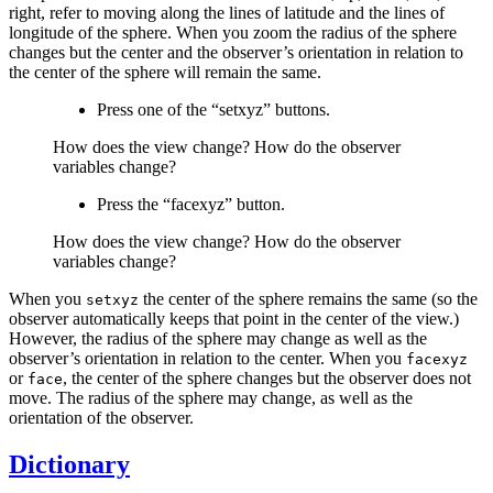
right, refer to moving along the lines of latitude and the lines of
longitude of the sphere. When you zoom the radius of the sphere
changes but the center and the observer’s orientation in relation to
the center of the sphere will remain the same.
Press one of the “setxyz” buttons.
How does the view change? How do the observer
variables change?
Press the “facexyz” button.
How does the view change? How do the observer
variables change?
When you
the center of the sphere remains the same (so the
setxyz
observer automatically keeps that point in the center of the view.)
However, the radius of the sphere may change as well as the
observer’s orientation in relation to the center. When you
facexyz
or
, the center of the sphere changes but the observer does not
face
move. The radius of the sphere may change, as well as the
orientation of the observer.
Dictionary