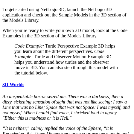
To get started using NetLogo 3D, launch the NetLogo 3D
application and check out the Sample Models in the 3D section of
the Models Library.
When you’re ready to write your own 3D model, look at the Code
Examples in the 3D section of the Models Library.
Code Example:
Turtle Perspective Example 3D helps
you learn about the different perspectives.
Code
Example:
Turtle and Observer Motion Example 3D
helps you understand how turtles and the observer
move in 3D. You can also step through this model with
the tutorial below.
3D Worlds
An unspeakable horror seized me. There was a darkness; then a
dizzy, sickening sensation of sight that was not like seeing; I saw a
Line that was no Line; Space that was not Space: I was myself, and
not myself. When I could find voice, I shrieked loud in agony,
"Either this is madness or it is Hell."
“It is neither,” calmly replied the voice of the Sphere, “it is
Knowledge; it is Three Dimensions: open your eye once again and