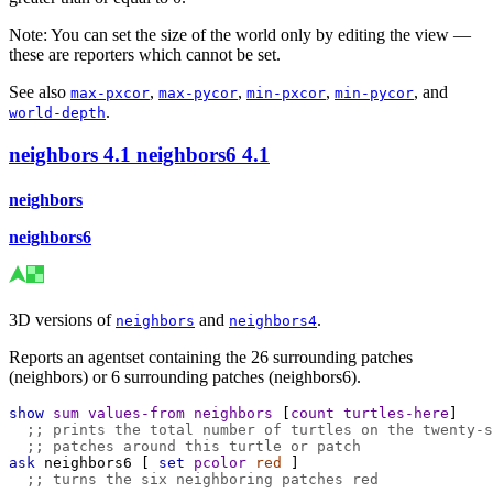
Note: You can set the size of the world only by editing the view —
these are reporters which cannot be set.
See also
,
,
,
, and
max-pxcor
max-pycor
min-pxcor
min-pycor
.
world-depth
neighbors
4.1
neighbors6
4.1
neighbors
neighbors6
3D versions of
and
.
neighbors
neighbors4
Reports an agentset containing the 26 surrounding patches
(neighbors) or 6 surrounding patches (neighbors6).
show
sum
values-from
neighbors
 [
count
turtles-here
]
;; prints the total number of turtles on the twenty-s
;; patches around this turtle or patch
ask
neighbors6
 [ 
set
pcolor
red
 ]
;; turns the six neighboring patches red