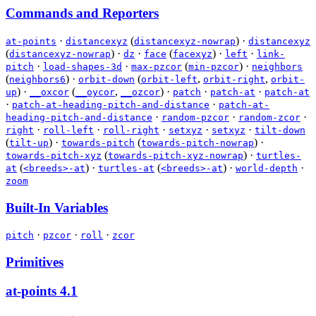
Commands and Reporters
·
(
)
·
at-points
distancexyz
distancexyz-nowrap
distancexyz
(
)
·
·
(
)
·
·
distancexyz-nowrap
dz
face
facexyz
left
link-
·
·
(
)
·
pitch
load-shapes-3d
max-pzcor
min-pzcor
neighbors
(
)
·
(
,
,
neighbors6
orbit-down
orbit-left
orbit-right
orbit-
)
·
(
,
)
·
·
·
up
__oxcor
__oycor
__ozcor
patch
patch-at
patch-at
·
·
patch-at-heading-pitch-and-distance
patch-at-
·
·
·
heading-pitch-and-distance
random-pzcor
random-zcor
·
·
·
·
·
right
roll-left
roll-right
setxyz
setxyz
tilt-down
(
)
·
(
)
·
tilt-up
towards-pitch
towards-pitch-nowrap
(
)
·
towards-pitch-xyz
towards-pitch-xyz-nowrap
turtles-
(
)
·
(
)
·
·
at
<breeds>-at
turtles-at
<breeds>-at
world-depth
zoom
Built-In Variables
·
·
·
pitch
pzcor
roll
zcor
Primitives
at-points
4.1