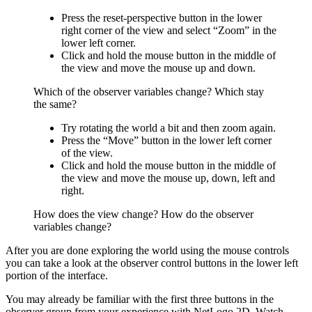
Press the reset-perspective button in the lower
right corner of the view and select “Zoom” in the
lower left corner.
Click and hold the mouse button in the middle of
the view and move the mouse up and down.
Which of the observer variables change? Which stay
the same?
Try rotating the world a bit and then zoom again.
Press the “Move” button in the lower left corner
of the view.
Click and hold the mouse button in the middle of
the view and move the mouse up, down, left and
right.
How does the view change? How do the observer
variables change?
After you are done exploring the world using the mouse controls
you can take a look at the observer control buttons in the lower left
portion of the interface.
You may already be familiar with the first three buttons in the
observer group from your experience with NetLogo 2D. Watch,