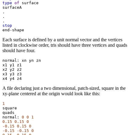
type
of
surface
surfaceA
.
.
.
stop
end-shape
Each surface is defined by a unit normal vector and the vertices
listed in clockwise order, tris should have three vertices and quads
should have four.
normal:
xn
yn
zn
x1
y1
z1
x2
y2
z2
x3
y3
z3
x4
y4
z4
A file declaring just a two dimensional, patch-sized, square in the
xy-plane centered at the origin would look like this:
1
square
quads
normal:
0
0
1
0.15
0.15
0
-0.15
0.15
0
-0.15
-0.15
0