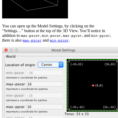
You can open up the Model Settings, by clicking on the
“Settings…” button at the top of the 3D View. You’ll notice in
addition to
,
,
, and
,
max-pxcor
min-pxcor
max-pycor
min-pycor
there is also
and
.
max-pzcor
min-pzcor