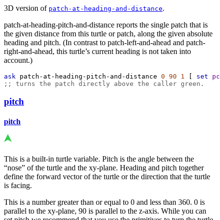
3D version of
.
patch-at-heading-and-distance
patch-at-heading-pitch-and-distance reports the single patch that is
the given distance from this turtle or patch, along the given absolute
heading and pitch. (In contrast to patch-left-and-ahead and patch-
right-and-ahead, this turtle’s current heading is not taken into
account.)
ask
patch-at-heading-pitch-and-distance
0
90
1
 [ 
set
pc
;; turns the patch directly above the caller green.
pitch
pitch
This is a built-in turtle variable. Pitch is the angle between the
“nose” of the turtle and the xy-plane. Heading and pitch together
define the forward vector of the turtle or the direction that the turtle
is facing.
This is a number greater than or equal to 0 and less than 360. 0 is
parallel to the xy-plane, 90 is parallel to the z-axis. While you can
set pitch we recommend that you use the primitives to turn the turtle.