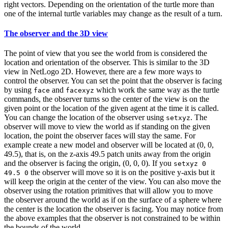
right vectors. Depending on the orientation of the turtle more than
one of the internal turtle variables may change as the result of a turn.
The observer and the 3D view
The point of view that you see the world from is considered the
location and orientation of the observer. This is similar to the 3D
view in NetLogo 2D. However, there are a few more ways to
control the observer. You can set the point that the observer is facing
by using
and
which work the same way as the turtle
face
facexyz
commands, the observer turns so the center of the view is on the
given point or the location of the given agent at the time it is called.
You can change the location of the observer using
. The
setxyz
observer will move to view the world as if standing on the given
location, the point the observer faces will stay the same. For
example create a new model and observer will be located at (0, 0,
49.5), that is, on the z-axis 49.5 patch units away from the origin
and the observer is facing the origin, (0, 0, 0). If you
setxyz 0
the observer will move so it is on the positive y-axis but it
49.5 0
will keep the origin at the center of the view. You can also move the
observer using the rotation primitives that will allow you to move
the observer around the world as if on the surface of a sphere where
the center is the location the observer is facing. You may notice from
the above examples that the observer is not constrained to be within
the bounds of the world.