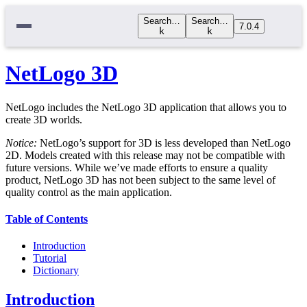
Search…
Search…
7.0.4
k
k
NetLogo 3D
NetLogo includes the NetLogo 3D application that allows you to
create 3D worlds.
Notice:
NetLogo’s support for 3D is less developed than NetLogo
2D. Models created with this release may not be compatible with
future versions. While we’ve made efforts to ensure a quality
product, NetLogo 3D has not been subject to the same level of
quality control as the main application.
Table of Contents
Introduction
Tutorial
Dictionary
Introduction