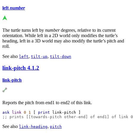
left
number
The turtle turns left by
number
degrees, relative to its current
orientation. While left in a 2D world only modifies the turtle’s
heading, left in a 3D world may also modify the turtle’s pitch and
roll.
See also
,
,
left
tilt-up
tilt-down
link-pitch
4.1.2
link-pitch
Reports the pitch from end1 to end2 of this link.
ask
link
0
1
 [ 
print
link-pitch
 ]
;; prints [[towards-pitch other-end] of end1] of link 0
See also
,
link-heading
pitch