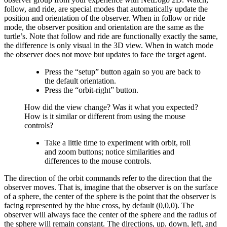
follow, and ride, are special modes that automatically update the
position and orientation of the observer. When in follow or ride
mode, the observer position and orientation are the same as the
turtle’s. Note that follow and ride are functionally exactly the same,
the difference is only visual in the 3D view. When in watch mode
the observer does not move but updates to face the target agent.
Press the “setup” button again so you are back to
the default orientation.
Press the “orbit-right” button.
How did the view change? Was it what you expected?
How is it similar or different from using the mouse
controls?
Take a little time to experiment with orbit, roll
and zoom buttons; notice similarities and
differences to the mouse controls.
The direction of the orbit commands refer to the direction that the
observer moves. That is, imagine that the observer is on the surface
of a sphere, the center of the sphere is the point that the observer is
facing represented by the blue cross, by default (0,0,0). The
observer will always face the center of the sphere and the radius of
the sphere will remain constant. The directions, up, down, left, and