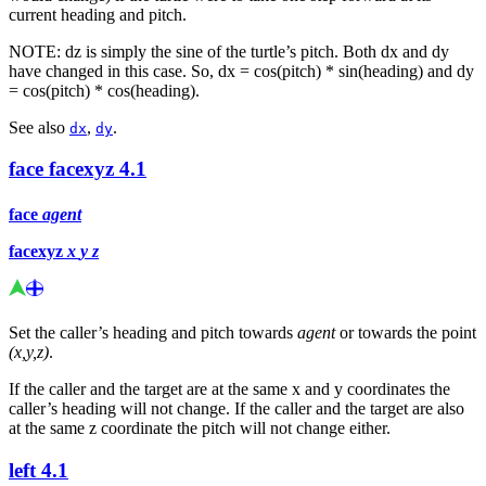
current heading and pitch.
NOTE: dz is simply the sine of the turtle’s pitch. Both dx and dy
have changed in this case. So, dx = cos(pitch) * sin(heading) and dy
= cos(pitch) * cos(heading).
See also
,
.
dx
dy
face
facexyz
4.1
face
agent
facexyz
x
y
z
Set the caller’s heading and pitch towards
agent
or towards the point
(x,y,z)
.
If the caller and the target are at the same x and y coordinates the
caller’s heading will not change. If the caller and the target are also
at the same z coordinate the pitch will not change either.
left
4.1