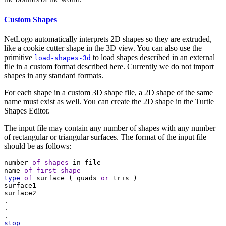
Custom Shapes
NetLogo automatically interprets 2D shapes so they are extruded,
like a cookie cutter shape in the 3D view. You can also use the
primitive
to load shapes described in an external
load-shapes-3d
file in a custom format described here. Currently we do not import
shapes in any standard formats.
For each shape in a custom 3D shape file, a 2D shape of the same
name must exist as well. You can create the 2D shape in the Turtle
Shapes Editor.
The input file may contain any number of shapes with any number
of rectangular or triangular surfaces. The format of the input file
should be as follows:
number
of
shapes
in
file
name
of
first
shape
type
of
surface
 ( 
quads
or
tris
 )
surface1
surface2
.
.
.
stop