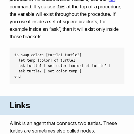
command. If you use
at the top of a procedure,
let
the variable will exist throughout the procedure. If
you use it inside a set of square brackets, for
example inside an “ask”, then it will exist only inside
those brackets.
to swap-colors [turtle1 turtle2]

  let temp [color] of turtle1

  ask turtle1 [ set color [color] of turtle2 ]

  ask turtle2 [ set color temp ]

Links
A link is an agent that connects two turtles. These
turtles are sometimes also called nodes.