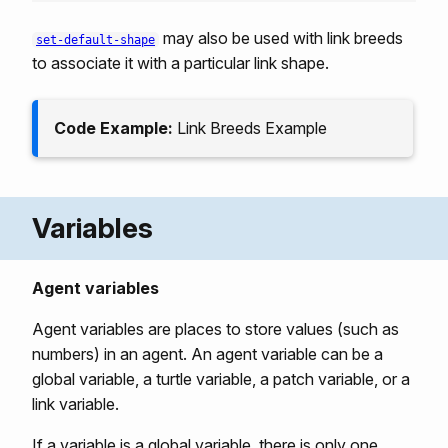
may also be used with link breeds
set-default-shape
to associate it with a particular link shape.
Code Example:
Link Breeds Example
Variables
Agent variables
Agent variables are places to store values (such as
numbers) in an agent. An agent variable can be a
global variable, a turtle variable, a patch variable, or a
link variable.
If a variable is a global variable, there is only one