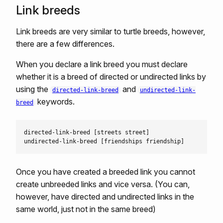
Link breeds
Link breeds are very similar to turtle breeds, however,
there are a few differences.
When you declare a link breed you must declare
whether it is a breed of directed or undirected links by
using the
and
directed-link-breed
undirected-link-
keywords.
breed
directed-link-breed [streets street]

Once you have created a breeded link you cannot
create unbreeded links and vice versa. (You can,
however, have directed and undirected links in the
same world, just not in the same breed)