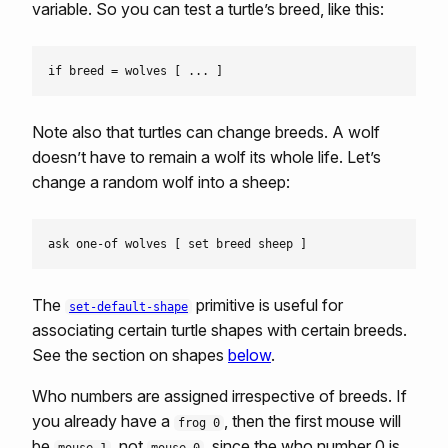
variable. So you can test a turtle’s breed, like this:
Note also that turtles can change breeds. A wolf
doesn’t have to remain a wolf its whole life. Let’s
change a random wolf into a sheep:
The
primitive is useful for
set-default-shape
associating certain turtle shapes with certain breeds.
See the section on shapes
below
.
Who numbers are assigned irrespective of breeds. If
you already have a
, then the first mouse will
frog 0
be
, not
, since the who number 0 is