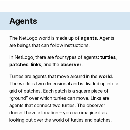
Agents
The NetLogo world is made up of
agents
. Agents
are beings that can follow instructions.
In NetLogo, there are four types of agents:
turtles
,
patches
,
links
, and the
observer
.
Turtles are agents that move around in the
world
.
The world is two dimensional and is divided up into a
grid of patches. Each patch is a square piece of
“ground” over which turtles can move. Links are
agents that connect two turtles. The observer
doesn’t have a location – you can imagine it as
looking out over the world of turtles and patches.