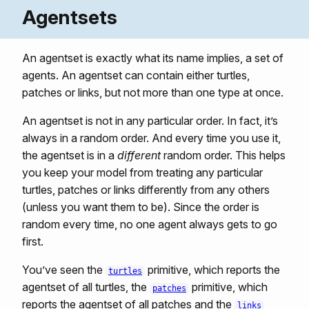
Agentsets
An agentset is exactly what its name implies, a set of
agents. An agentset can contain either turtles,
patches or links, but not more than one type at once.
An agentset is not in any particular order. In fact, it’s
always in a random order. And every time you use it,
the agentset is in a
different
random order. This helps
you keep your model from treating any particular
turtles, patches or links differently from any others
(unless you want them to be). Since the order is
random every time, no one agent always gets to go
first.
You’ve seen the
primitive, which reports the
turtles
agentset of all turtles, the
primitive, which
patches
reports the agentset of all patches and the
links