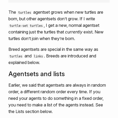
The
agentset grows when new turtles are
turtles
born, but other agentsets don’t grow. If I write
, I get a new, normal agentset
turtle-set turtles
containing just the turtles that
currently
exist. New
turtles don’t join when they’re born.
Breed agentsets are special in the same way as
and
. Breeds are introduced and
turtles
links
explained below.
Agentsets and lists
Earlier, we said that agentsets are always in random
order, a different random order every time. If you
need your agents to do something in a fixed order,
you need to make a list of the agents instead. See
the Lists section below.