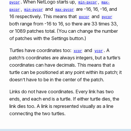
. When NetLogo starts up,
,
pycor
min-pxcor
max-
,
and
are -16, 16, -16, and
pxcor
min-pycor
max-pycor
16 respectively. This means that
and
pxcor
pycor
both range from -16 to 16, so there are 33 times 33,
or 1089 patches total. (You can change the number
of patches with the Settings button.)
Turtles have coordinates too:
and
. A
xcor
ycor
patch’s coordinates are always integers, but a turtle’s
coordinates can have decimals. This means that a
turtle can be positioned at any point within its patch; it
doesn’t have to be in the center of the patch.
Links do not have coordinates. Every link has two
ends, and each end is a turtle. If either turtle dies, the
link dies too. A link is represented visually as a line
connecting the two turtles.