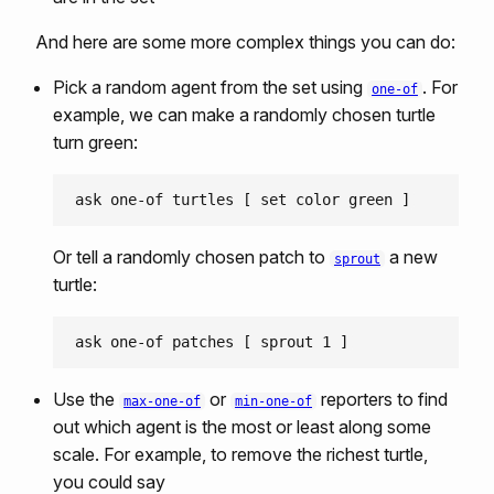
And here are some more complex things you can do:
Pick a random agent from the set using
. For
one-of
example, we can make a randomly chosen turtle
turn green:
Or tell a randomly chosen patch to
a new
sprout
turtle:
Use the
or
reporters to find
max-one-of
min-one-of
out which agent is the most or least along some
scale. For example, to remove the richest turtle,
you could say