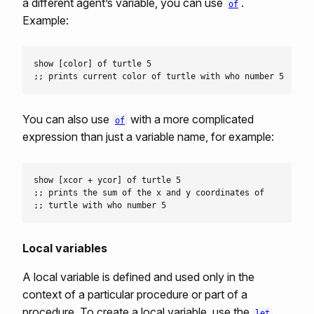
a different agent’s variable, you can use
.
of
Example:
show [color] of turtle 5

You can also use
with a more complicated
of
expression than just a variable name, for example:
show [xcor + ycor] of turtle 5

;; prints the sum of the x and y coordinates of

Local variables
A local variable is defined and used only in the
context of a particular procedure or part of a
procedure. To create a local variable, use the
let