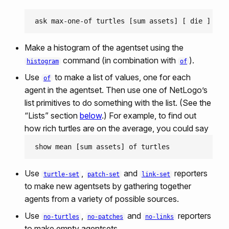
Make a histogram of the agentset using the
command (in combination with
).
histogram
of
Use
to make a list of values, one for each
of
agent in the agentset. Then use one of NetLogo’s
list primitives to do something with the list. (See the
“Lists” section
below
.) For example, to find out
how rich turtles are on the average, you could say
Use
,
and
reporters
turtle-set
patch-set
link-set
to make new agentsets by gathering together
agents from a variety of possible sources.
Use
,
and
reporters
no-turtles
no-patches
no-links
to make empty agentsets.