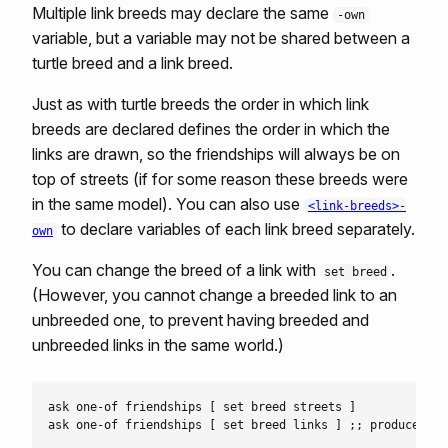
Multiple link breeds may declare the same
-own
variable, but a variable may not be shared between a
turtle breed and a link breed.
Just as with turtle breeds the order in which link
breeds are declared defines the order in which the
links are drawn, so the friendships will always be on
top of streets (if for some reason these breeds were
in the same model). You can also use
<link-breeds>-
to declare variables of each link breed separately.
own
You can change the breed of a link with
.
set breed
(However, you cannot change a breeded link to an
unbreeded one, to prevent having breeded and
unbreeded links in the same world.)
ask one-of friendships [ set breed streets ]
