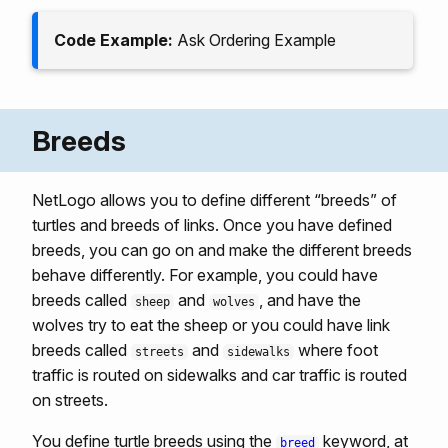
Code Example:
Ask Ordering Example
Breeds
NetLogo allows you to define different “breeds” of
turtles and breeds of links. Once you have defined
breeds, you can go on and make the different breeds
behave differently. For example, you could have
breeds called
and
, and have the
sheep
wolves
wolves try to eat the sheep or you could have link
breeds called
and
where foot
streets
sidewalks
traffic is routed on sidewalks and car traffic is routed
on streets.
You define turtle breeds using the
keyword, at
breed