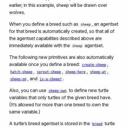
earlier; in this example, sheep will be drawn over
wolves.
When you define a breed such as
, an agentset
sheep
for that breed is automatically created, so that all of
the agentset capabilities described above are
immediately available with the
agentset.
sheep
The following new primitives are also automatically
available once you define a breed:
,
create-sheep
,
,
,
,
hatch-sheep
sprout-sheep
sheep-here
sheep-at
, and
.
sheep-on
is-a-sheep?
Also, you can use
to define new turtle
sheep-own
variables that only turtles of the given breed have.
(It’s allowed for more than one breed to own the
same variable.)
A turtle’s breed agentset is stored in the
turtle
breed