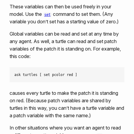
These variables can then be used freely in your
model. Use the
command to set them. (Any
set
variable you don’t set has a starting value of zero.)
Global variables can be read and set at any time by
any agent. As well, a turtle can read and set patch
variables of the patch it is standing on. For example,
this code:
causes every turtle to make the patch it is standing
on red. (Because patch variables are shared by
turtles in this way, you can’t have a turtle variable and
a patch variable with the same name.)
In other situations where you want an agent to read