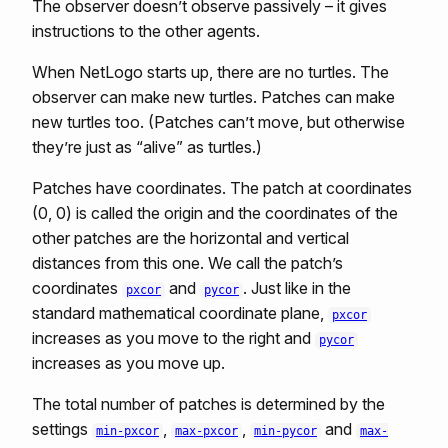
The observer doesn’t observe passively – it gives
instructions to the other agents.
When NetLogo starts up, there are no turtles. The
observer can make new turtles. Patches can make
new turtles too. (Patches can’t move, but otherwise
they’re just as “alive” as turtles.)
Patches have coordinates. The patch at coordinates
(0, 0) is called the origin and the coordinates of the
other patches are the horizontal and vertical
distances from this one. We call the patch’s
coordinates
and
. Just like in the
pxcor
pycor
standard mathematical coordinate plane,
pxcor
increases as you move to the right and
pycor
increases as you move up.
The total number of patches is determined by the
settings
,
,
and
min-pxcor
max-pxcor
min-pycor
max-