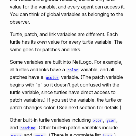
value for the variable, and every agent can access it.
You can think of global variables as belonging to the
observer.
Turtle, patch, and link variables are different. Each
turtle has its
own
value for every turtle variable. The
same goes for patches and links.
Some variables are built into NetLogo. For example,
all turtles and links have a
variable, and all
color
patches have a
variable. (The patch variable
pcolor
begins with “p” so it doesn’t get confused with the
turtle variable, since turtles have direct access to
patch variables.) If you set the variable, the turtle or
patch changes color. (See next section for details.)
Other built-in turtle variables including
,
,
xcor
ycor
and
. Other built-in patch variables include
heading
and
. (There is a complete list
.)
pxcor
pycor
here