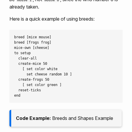
mouse 1
mouse 0
already taken.
Here is a quick example of using breeds:
breed [mice mouse]

breed [frogs frog]

mice-own [cheese]

to setup

  clear-all

  create-mice 50

    [ set color white

      set cheese random 10 ]

  create-frogs 50

    [ set color green ]

  reset-ticks

Code Example:
Breeds and Shapes Example