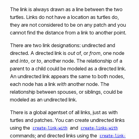
The link is always drawn as a line between the two
turtles. Links do not have a location as turtles do,
they are not considered to be on any patch and you
cannot find the distance from a link to another point.
There are two link designations: undirected and
directed. A directed link is
out
of, or
from
, one node
and
into
, or
to
, another node. The relationship of a
parent to a child could be modeled as a directed link.
An undirected link appears the same to both nodes,
each node has a link
with
another node. The
relationship between spouses, or siblings, could be
modeled as an undirected link.
There is a global agentset of all links, just as with
turtles and patches. You can create undirected links
using the
and
create-link-with
create-links-with
commands; and directed links using the
create-link-