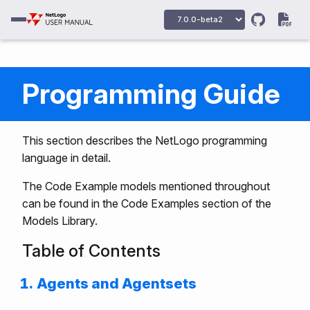
Programming Guide
This section describes the NetLogo programming
language in detail.
The Code Example models mentioned throughout
can be found in the Code Examples section of the
Models Library.
Table of Contents
Agents and Agentsets