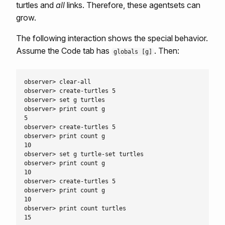
turtles and
all
links. Therefore, these agentsets can
grow.
The following interaction shows the special behavior.
Assume the Code tab has
. Then:
globals [g]
observer> clear-all

observer> create-turtles 5

observer> set g turtles

observer> print count g

5

observer> create-turtles 5

observer> print count g

10

observer> set g turtle-set turtles

observer> print count g

10

observer> create-turtles 5

observer> print count g

10

observer> print count turtles
