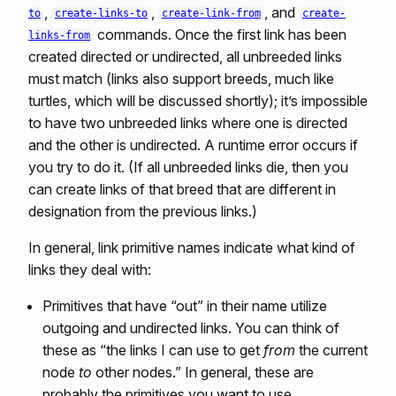
,
,
, and
to
create-links-to
create-link-from
create-
commands. Once the first link has been
links-from
created directed or undirected, all unbreeded links
must match (links also support breeds, much like
turtles, which will be discussed shortly); it’s impossible
to have two unbreeded links where one is directed
and the other is undirected. A runtime error occurs if
you try to do it. (If all unbreeded links die, then you
can create links of that breed that are different in
designation from the previous links.)
In general, link primitive names indicate what kind of
links they deal with:
Primitives that have “out” in their name utilize
outgoing and undirected links. You can think of
these as “the links I can use to get
from
the current
node
to
other nodes.” In general, these are
probably the primitives you want to use.