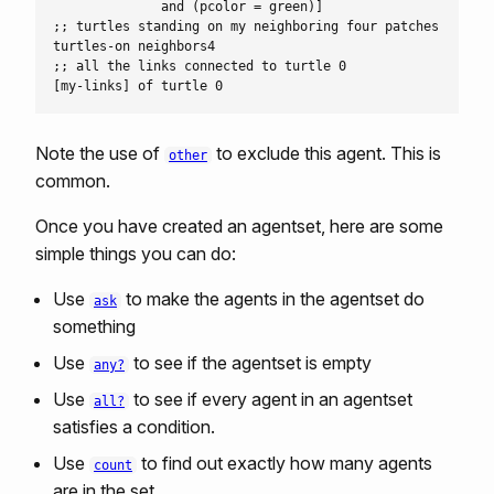
              and (pcolor = green)]

;; turtles standing on my neighboring four patches

turtles-on neighbors4

;; all the links connected to turtle 0

Note the use of
to exclude this agent. This is
other
common.
Once you have created an agentset, here are some
simple things you can do:
Use
to make the agents in the agentset do
ask
something
Use
to see if the agentset is empty
any?
Use
to see if every agent in an agentset
all?
satisfies a condition.
Use
to find out exactly how many agents
count
are in the set