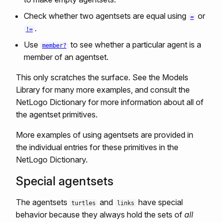
Check whether two agentsets are equal using
or
=
.
!=
Use
to see whether a particular agent is a
member?
member of an agentset.
This only scratches the surface. See the Models
Library for many more examples, and consult the
NetLogo Dictionary for more information about all of
the agentset primitives.
More examples of using agentsets are provided in
the individual entries for these primitives in the
NetLogo Dictionary.
Special agentsets
The agentsets
and
have special
turtles
links
behavior because they always hold the sets of
all