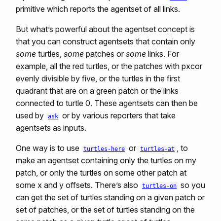
primitive which reports the agentset of all links.
But what’s powerful about the agentset concept is
that you can construct agentsets that contain only
some
turtles,
some
patches or
some
links. For
example, all the red turtles, or the patches with pxcor
evenly divisible by five, or the turtles in the first
quadrant that are on a green patch or the links
connected to turtle 0. These agentsets can then be
used by
or by various reporters that take
ask
agentsets as inputs.
One way is to use
or
, to
turtles-here
turtles-at
make an agentset containing only the turtles on my
patch, or only the turtles on some other patch at
some x and y offsets. There’s also
so you
turtles-on
can get the set of turtles standing on a given patch or
set of patches, or the set of turtles standing on the