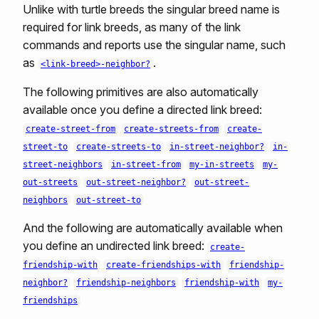
Unlike with turtle breeds the singular breed name is
required for link breeds, as many of the link
commands and reports use the singular name, such
as
.
<link-breed>-neighbor?
The following primitives are also automatically
available once you define a directed link breed:
create-street-from
create-streets-from
create-
street-to
create-streets-to
in-street-neighbor?
in-
street-neighbors
in-street-from
my-in-streets
my-
out-streets
out-street-neighbor?
out-street-
neighbors
out-street-to
And the following are automatically available when
you define an undirected link breed:
create-
friendship-with
create-friendships-with
friendship-
neighbor?
friendship-neighbors
friendship-with
my-
friendships