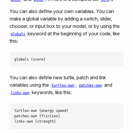
You can also define your own variables. You can
make a global variable by adding a switch, slider,
chooser, or input box to your model, or by using the
keyword at the beginning of your code, like
globals
this:
You can also define new turtle, patch and link
variables using the
,
and
turtles-own
patches-own
keywords, like this:
links-own
turtles-own [energy speed]

patches-own [friction]
