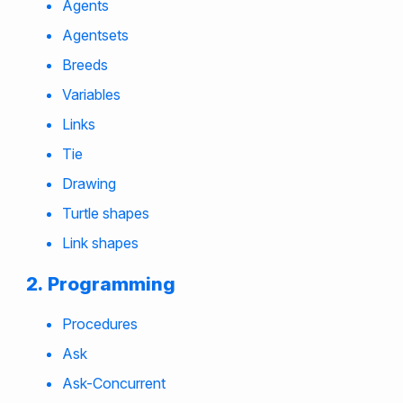
Agents
Agentsets
Breeds
Variables
Links
Tie
Drawing
Turtle shapes
Link shapes
Programming
Procedures
Ask
Ask-Concurrent