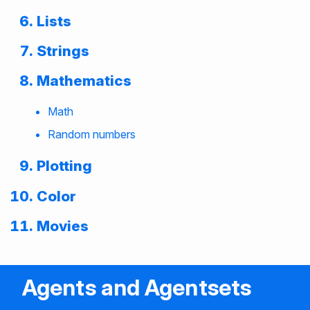
Lists
Strings
Mathematics
Math
Random numbers
Plotting
Color
Movies
Agents and Agentsets