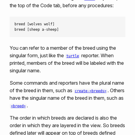
the top of the Code tab, before any procedures:
breed [wolves wolf]

You can refer to a member of the breed using the
singular form, just like the
reporter. When
turtle
printed, members of the breed will be labeled with the
singular name.
Some commands and reporters have the plural name
of the breed in them, such as
. Others
create-<breeds>
have the singular name of the breed in them, such as
.
<breed>
The order in which breeds are declared is also the
order in which they are layered in the view. So breeds
defined later will appear on top of breeds defined