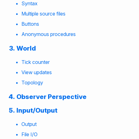
Syntax
Multiple source files
Buttons
Anonymous procedures
World
Tick counter
View updates
Topology
Observer Perspective
Input/Output
Output
File I/O