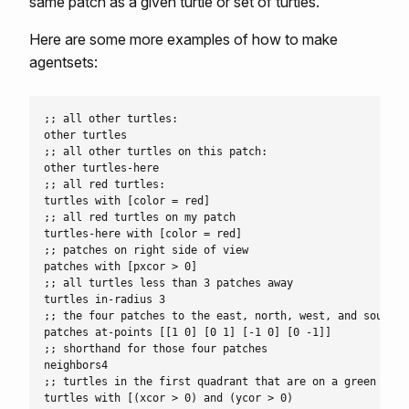
same patch as a given turtle or set of turtles.
Here are some more examples of how to make
agentsets:
;; all other turtles:

other turtles

;; all other turtles on this patch:

other turtles-here

;; all red turtles:

turtles with [color = red]

;; all red turtles on my patch

turtles-here with [color = red]

;; patches on right side of view

patches with [pxcor > 0]

;; all turtles less than 3 patches away

turtles in-radius 3

;; the four patches to the east, north, west, and south

patches at-points [[1 0] [0 1] [-1 0] [0 -1]]

;; shorthand for those four patches

neighbors4

;; turtles in the first quadrant that are on a green patch
turtles with [(xcor > 0) and (ycor > 0)
