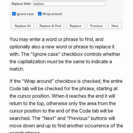
You may enter a word or phrase to find, and
optionally also a new word or phrase to replace it
with. The “Ignore case” checkbox controls whether
the capitalization must be the same to indicate a
match.
If the “Wrap around” checkbox is checked, the entire
Code tab will be checked for the phrase, starting at
the cursor position. When it reaches the end it will
return to the top, otherwise only the area from the
cursor position to the end of the Code tab will be
searched. The “Next” and “Previous” buttons will
move down and up to find another occurrence of the