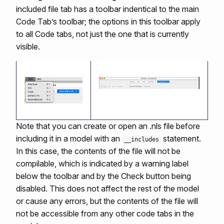
included file tab has a toolbar indentical to the main
Code Tab’s toolbar; the options in this toolbar apply
to all Code tabs, not just the one that is currently
visible.
Note that you can create or open an .nls file before
including it in a model with an
statement.
__includes
In this case, the contents of the file will not be
compilable, which is indicated by a warning label
below the toolbar and by the Check button being
disabled. This does not affect the rest of the model
or cause any errors, but the contents of the file will
not be accessible from any other code tabs in the