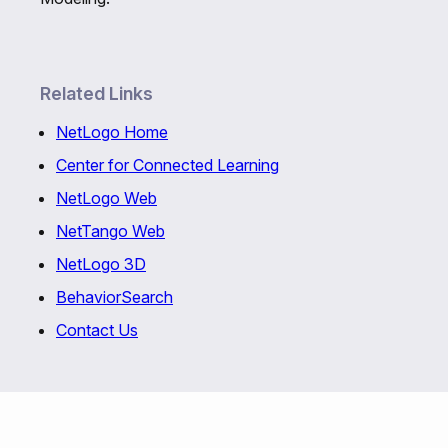
Related Links
NetLogo Home
Center for Connected Learning
NetLogo Web
NetTango Web
NetLogo 3D
BehaviorSearch
Contact Us
Copyright © 1999-2026 Uri Wilensky and the