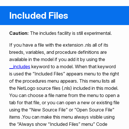
Included Files
Caution:
The includes facility is still experimental.
If you have a file with the extension .nls all of its
breeds, variables, and procedure definitions are
available in the model if you add it by using the
__includes
keyword to a model. When that keyword
is used the “Included Files” appears menu to the right
of the procedures menu appears. This menu lists all
the NetLogo source files (.nls) included in this model.
You can choose a file name from the menu to open a
tab for that file, or you can open a new or existing file
using the “New Source File” or “Open Source File”
items .You can make this menu always visible using
the “Always show “Included Files” menu” Code