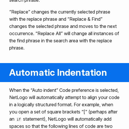
search phrase.
“Replace” changes the currently selected phrase
with the replace phrase and “Replace & Find”
changes the selected phrase and moves to the next
occurrence. “Replace All” will change all instances of
the find phrase in the search area with the replace
phrase.
Automatic Indentation
When the “Auto indent” Code preference is selected,
NetLogo will automatically attempt to align your code
in a logically structured format. For example, when
you open a set of square brackets “[” (perhaps after
an
statement), NetLogo will automatically add
if
spaces so that the following lines of code are two