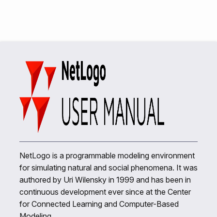
NetLogo is a programmable modeling environment
for simulating natural and social phenomena. It was
authored by Uri Wilensky in 1999 and has been in
continuous development ever since at the Center
for Connected Learning and Computer-Based
Modeling.