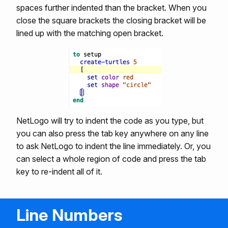
spaces further indented than the bracket. When you
close the square brackets the closing bracket will be
lined up with the matching open bracket.
NetLogo will try to indent the code as you type, but
you can also press the tab key anywhere on any line
to ask NetLogo to indent the line immediately. Or, you
can select a whole region of code and press the tab
key to re-indent all of it.
Line Numbers