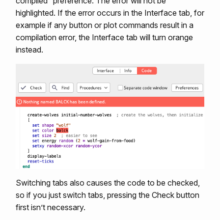
compiled” preference. The error will not be
highlighted. If the error occurs in the Interface tab, for
example if any button or plot commands result in a
compilation error, the Interface tab will turn orange
instead.
Switching tabs also causes the code to be checked,
so if you just switch tabs, pressing the Check button
first isn’t necessary.