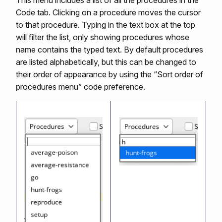
This menu includes a list of all the procedures in the
Code tab. Clicking on a procedure moves the cursor
to that procedure. Typing in the text box at the top
will filter the list, only showing procedures whose
name contains the typed text. By default procedures
are listed alphabetically, but this can be changed to
their order of appearance by using the “Sort order of
procedures menu” code preference.