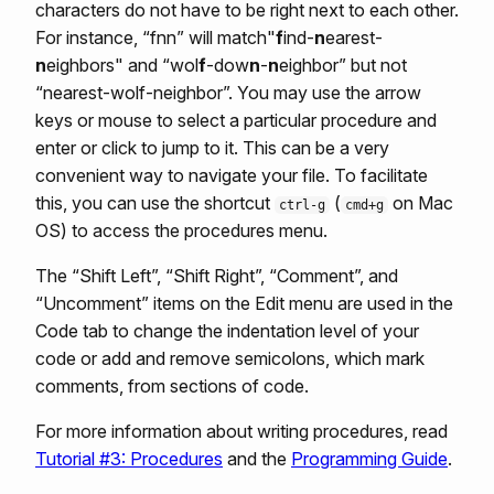
characters do not have to be right next to each other.
For instance, “fnn” will match"
f
ind-
n
earest-
n
eighbors" and “wol
f
-dow
n
-
n
eighbor” but not
“nearest-wolf-neighbor”. You may use the arrow
keys or mouse to select a particular procedure and
enter or click to jump to it. This can be a very
convenient way to navigate your file. To facilitate
this, you can use the shortcut
(
on Mac
ctrl-g
cmd+g
OS) to access the procedures menu.
The “Shift Left”, “Shift Right”, “Comment”, and
“Uncomment” items on the Edit menu are used in the
Code tab to change the indentation level of your
code or add and remove semicolons, which mark
comments, from sections of code.
For more information about writing procedures, read
Tutorial #3: Procedures
and the
Programming Guide
.