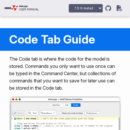
Code Tab Guide
The Code tab is where the code for the model is
stored. Commands you only want to use once can
be typed in the Command Center, but collections of
commands that you want to save for later use can
be stored in the Code tab.