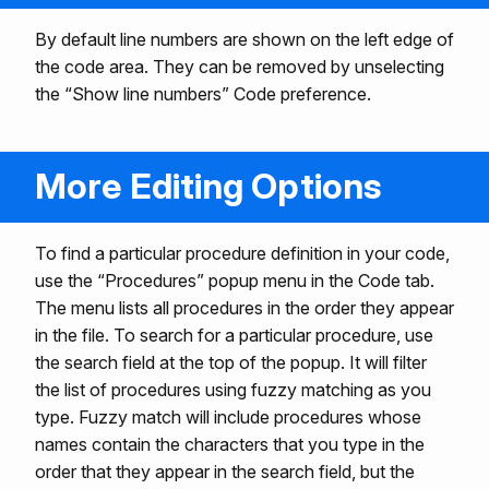
By default line numbers are shown on the left edge of
the code area. They can be removed by unselecting
the “Show line numbers” Code preference.
More Editing Options
To find a particular procedure definition in your code,
use the “Procedures” popup menu in the Code tab.
The menu lists all procedures in the order they appear
in the file. To search for a particular procedure, use
the search field at the top of the popup. It will filter
the list of procedures using fuzzy matching as you
type. Fuzzy match will include procedures whose
names contain the characters that you type in the
order that they appear in the search field, but the