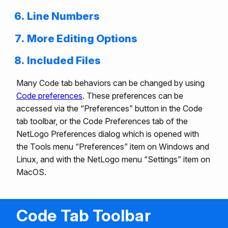
Line Numbers
More Editing Options
Included Files
Many Code tab behaviors can be changed by using
Code preferences
. These preferences can be
accessed via the “Preferences” button in the Code
tab toolbar, or the Code Preferences tab of the
NetLogo Preferences dialog which is opened with
the Tools menu “Preferences” item on Windows and
Linux, and with the NetLogo menu “Settings” item on
MacOS.
Code Tab Toolbar