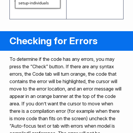
Checking for Errors
To determine if the code has any errors, you may
press the “Check” button. If there are any syntax
errors, the Code tab will turn orange, the code that
contains the error will be highlighted, the cursor will
move to the error location, and an error message will
appear in an orange banner at the top of the code
area. If you don’t want the cursor to move when
there is a compilation error (for example when there
is more code than fits on the screen) uncheck the
“Auto-focus text or tab with errors when model is