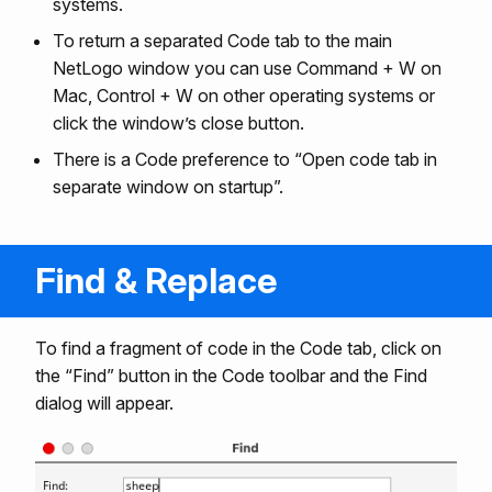
systems.
To return a separated Code tab to the main
NetLogo window you can use Command + W on
Mac, Control + W on other operating systems or
click the window’s close button.
There is a Code preference to “Open code tab in
separate window on startup”.
Find & Replace
To find a fragment of code in the Code tab, click on
the “Find” button in the Code toolbar and the Find
dialog will appear.