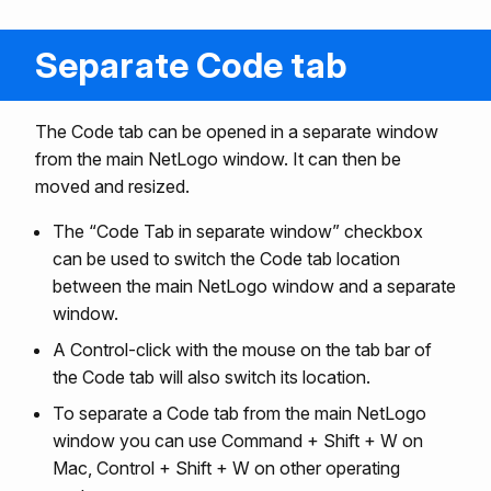
Separate Code tab
The Code tab can be opened in a separate window
from the main NetLogo window. It can then be
moved and resized.
The “Code Tab in separate window” checkbox
can be used to switch the Code tab location
between the main NetLogo window and a separate
window.
A Control-click with the mouse on the tab bar of
the Code tab will also switch its location.
To separate a Code tab from the main NetLogo
window you can use Command + Shift + W on
Mac, Control + Shift + W on other operating