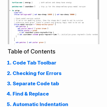
Table of Contents
Code Tab Toolbar
Checking for Errors
Separate Code tab
Find & Replace
Automatic Indentation