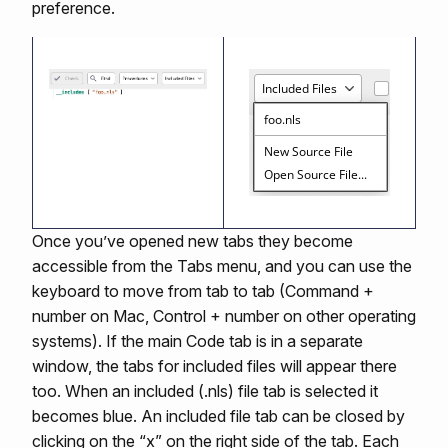
preference.
Once you’ve opened new tabs they become
accessible from the Tabs menu, and you can use the
keyboard to move from tab to tab (Command +
number on Mac, Control + number on other operating
systems). If the main Code tab is in a separate
window, the tabs for included files will appear there
too. When an included (.nls) file tab is selected it
becomes blue. An included file tab can be closed by
clicking on the “x” on the right side of the tab. Each