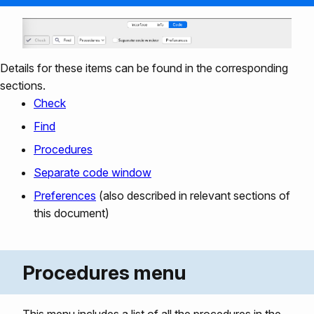
Details for these items can be found in the corresponding
sections.
Check
Find
Procedures
Separate code window
Preferences
(also described in relevant sections of
this document)
Procedures menu