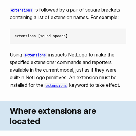
is followed by a pair of square brackets
extensions
containing a list of extension names. For example:
Using
instructs NetLogo to make the
extensions
specified extensions’ commands and reporters
available in the current model, just as if they were
built-in NetLogo primitives. An extension must be
installed for the
keyword to take effect.
extensions
Where extensions are
located