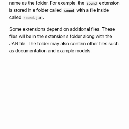
name as the folder. For example, the
extension
sound
is stored in a folder called
with a file inside
sound
called
.
sound.jar
Some extensions depend on additional files. These
files will be in the extension’s folder along with the
JAR file. The folder may also contain other files such
as documentation and example models.