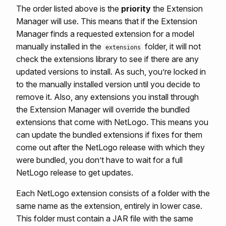
The order listed above is the
priority
the Extension
Manager will use. This means that if the Extension
Manager finds a requested extension for a model
manually installed in the
folder, it will not
extensions
check the extensions library to see if there are any
updated versions to install. As such, you’re locked in
to the manually installed version until you decide to
remove it. Also, any extensions you install through
the Extension Manager will override the bundled
extensions that come with NetLogo. This means you
can update the bundled extensions if fixes for them
come out after the NetLogo release with which they
were bundled, you don’t have to wait for a full
NetLogo release to get updates.
Each NetLogo extension consists of a folder with the
same name as the extension, entirely in lower case.
This folder must contain a JAR file with the same