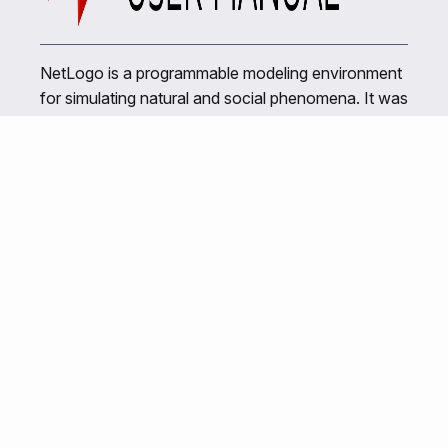
NetLogo is a programmable modeling environment
for simulating natural and social phenomena. It was
authored by Uri Wilensky in 1999 and has been in
continuous development ever since at the Center
for Connected Learning and Computer-Based
Modeling.
Related Links
NetLogo Home
Center for Connected Learning
NetLogo Web
NetTango Web