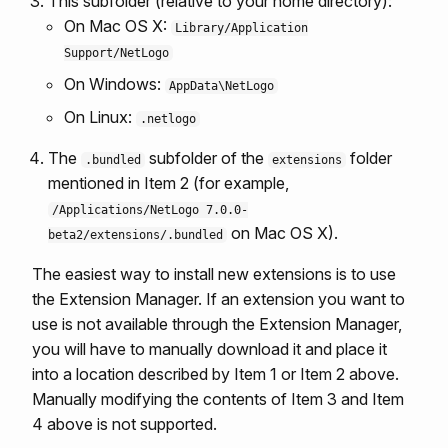
This subfolder (relative to your home directory):
On Mac OS X:
Library/Application
Support/NetLogo
On Windows:
AppData\NetLogo
On Linux:
.netlogo
The
subfolder of the
folder
.bundled
extensions
mentioned in Item 2 (for example,
/Applications/NetLogo 7.0.0-
on Mac OS X).
beta2/extensions/.bundled
The easiest way to install new extensions is to use
the Extension Manager. If an extension you want to
use is not available through the Extension Manager,
you will have to manually download it and place it
into a location described by Item 1 or Item 2 above.
Manually modifying the contents of Item 3 and Item
4 above is not supported.