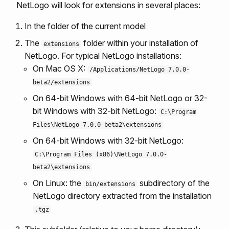
NetLogo will look for extensions in several places:
In the folder of the current model
The
folder within your installation of
extensions
NetLogo. For typical NetLogo installations:
On Mac OS X:
/Applications/NetLogo 7.0.0-
beta2/extensions
On 64-bit Windows with 64-bit NetLogo or 32-
bit Windows with 32-bit NetLogo:
C:\Program
Files\NetLogo 7.0.0-beta2\extensions
On 64-bit Windows with 32-bit NetLogo:
C:\Program Files (x86)\NetLogo 7.0.0-
beta2\extensions
On Linux: the
subdirectory of the
bin/extensions
NetLogo directory extracted from the installation
.tgz