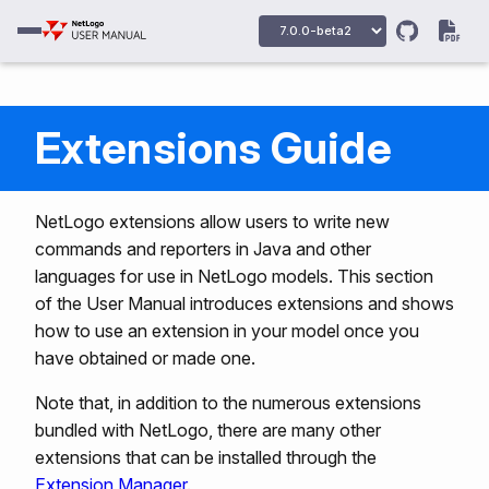
Extensions Guide
NetLogo extensions allow users to write new
commands and reporters in Java and other
languages for use in NetLogo models. This section
of the User Manual introduces extensions and shows
how to use an extension in your model once you
have obtained or made one.
Note that, in addition to the numerous extensions
bundled with NetLogo, there are many other
extensions that can be installed through the
Extension Manager
.