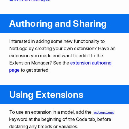
Authoring and Sharing
Interested in adding some new functionality to
NetLogo by creating your own extension? Have an
extension you made and want to add it to the
Extension Manager? See the
extension authoring
page
to get started.
Using Extensions
To use an extension in a model, add the
extensions
keyword at the beginning of the Code tab, before
declaring any breeds or variables.