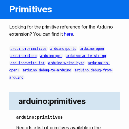
Primitives
Looking for the primitive reference for the Arduino
extension? You can find it
here
.
arduino:primitives
arduino:ports
arduino:open
arduino:close
arduino:get
arduino:write-string
arduino:write-int
arduino:write-byte
arduino:is-
open?
arduino:debug-to-arduino
arduino:debug-from-
arduino
arduino:primitives
arduino:primitives
Reports a list of primitives available in the