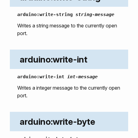
arduino:write-string
string-message
Writes a string message to the currently open
port.
arduino:write-int
arduino:write-int
int-message
Writes a integer message to the currently open
port.
arduino:write-byte