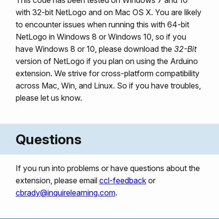
This code has been tested on Windows 7 and 10
with 32-bit NetLogo and on Mac OS X. You are likely
to encounter issues when running this with 64-bit
NetLogo in Windows 8 or Windows 10, so if you
have Windows 8 or 10, please download the
32-Bit
version of NetLogo if you plan on using the Arduino
extension. We strive for cross-platform compatibility
across Mac, Win, and Linux. So if you have troubles,
please let us know.
Questions
If you run into problems or have questions about the
extension, please email
ccl-feedback
or
cbrady@inquirelearning.com
.