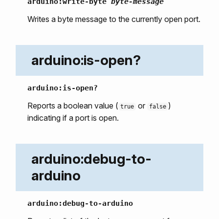
arduino:write-byte
byte-message
Writes a byte message to the currently open port.
arduino:is-open?
arduino:is-open?
Reports a boolean value (
or
)
true
false
indicating if a port is open.
arduino:debug-to-
arduino
arduino:debug-to-arduino