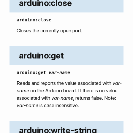
arduino:close
arduino:close
Closes the currently open port.
arduino:get
arduino:get
var-name
Reads and reports the value associated with
var-
name
on the Arduino board. If there is no value
associated with
var-name
, returns false. Note:
var-name
is case insensitive.
arduino:write-string