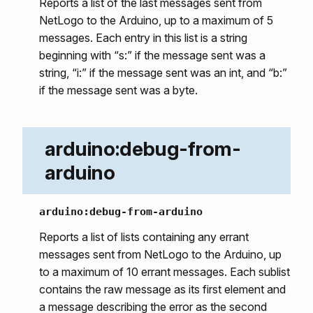
Reports a list of the last messages sent from
NetLogo to the Arduino, up to a maximum of 5
messages. Each entry in this list is a string
beginning with “s:” if the message sent was a
string, “i:” if the message sent was an int, and “b:”
if the message sent was a byte.
arduino:debug-from-
arduino
arduino:debug-from-arduino
Reports a list of lists containing any errant
messages sent from NetLogo to the Arduino, up
to a maximum of 10 errant messages. Each sublist
contains the raw message as its first element and
a message describing the error as the second