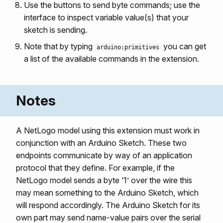
Use the buttons to send byte commands; use the
interface to inspect variable value(s) that your
sketch is sending.
Note that by typing
you can get
arduino:primitives
a list of the available commands in the extension.
Notes
A NetLogo model using this extension must work in
conjunction with an Arduino Sketch. These two
endpoints communicate by way of an application
protocol that they define. For example, if the
NetLogo model sends a byte ‘1’ over the wire this
may mean something to the Arduino Sketch, which
will respond accordingly. The Arduino Sketch for its
own part may send name-value pairs over the serial