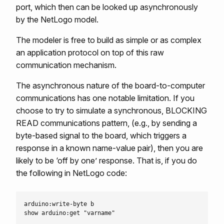
port, which then can be looked up asynchronously
by the NetLogo model.
The modeler is free to build as simple or as complex
an application protocol on top of this raw
communication mechanism.
The asynchronous nature of the board-to-computer
communications has one notable limitation. If you
choose to try to simulate a synchronous, BLOCKING
READ communications pattern, (e.g., by sending a
byte-based signal to the board, which triggers a
response in a known name-value pair), then you are
likely to be ‘off by one’ response. That is, if you do
the following in NetLogo code:
arduino:write-byte b
