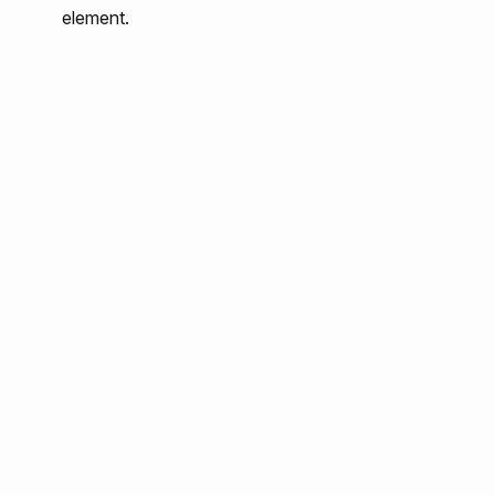
element.