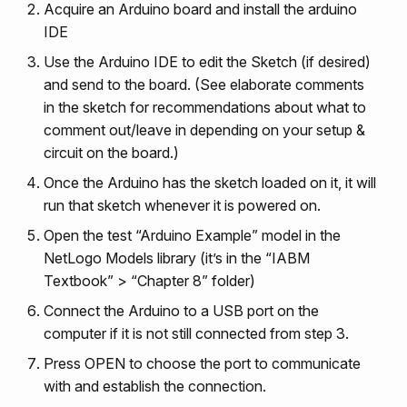
Acquire an Arduino board and install the arduino
IDE
Use the Arduino IDE to edit the Sketch (if desired)
and send to the board. (See elaborate comments
in the sketch for recommendations about what to
comment out/leave in depending on your setup &
circuit on the board.)
Once the Arduino has the sketch loaded on it, it will
run that sketch whenever it is powered on.
Open the test “Arduino Example” model in the
NetLogo Models library (it’s in the “IABM
Textbook” > “Chapter 8” folder)
Connect the Arduino to a USB port on the
computer if it is not still connected from step 3.
Press OPEN to choose the port to communicate
with and establish the connection.