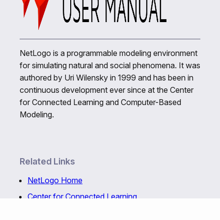
NetLogo is a programmable modeling environment
for simulating natural and social phenomena. It was
authored by Uri Wilensky in 1999 and has been in
continuous development ever since at the Center
for Connected Learning and Computer-Based
Modeling.
Related Links
NetLogo Home
Center for Connected Learning
NetLogo Web