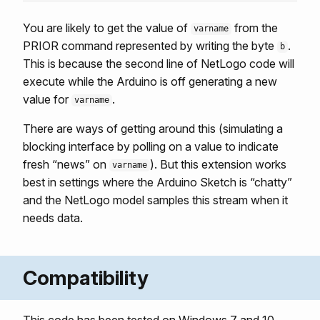
You are likely to get the value of
from the
varname
PRIOR command represented by writing the byte
.
b
This is because the second line of NetLogo code will
execute while the Arduino is off generating a new
value for
.
varname
There are ways of getting around this (simulating a
blocking interface by polling on a value to indicate
fresh “news” on
). But this extension works
varname
best in settings where the Arduino Sketch is “chatty”
and the NetLogo model samples this stream when it
needs data.
Compatibility