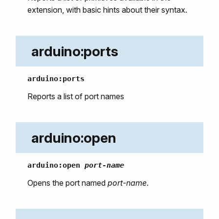
extension, with basic hints about their syntax.
arduino:ports
arduino:ports
Reports a list of port names
arduino:open
arduino:open
port-name
Opens the port named
port-name
.