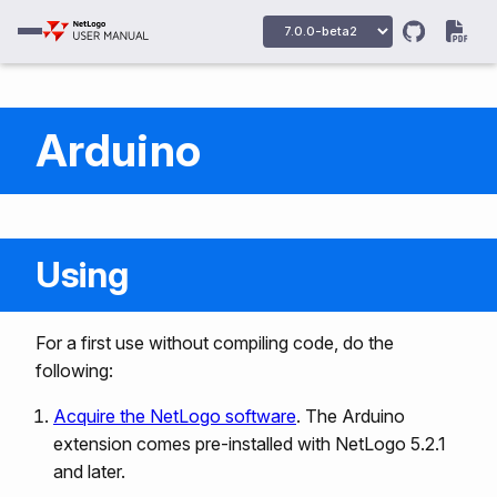
Arduino
Using
For a first use without compiling code, do the
following:
Acquire the NetLogo software
. The Arduino
extension comes pre-installed with NetLogo 5.2.1
and later.