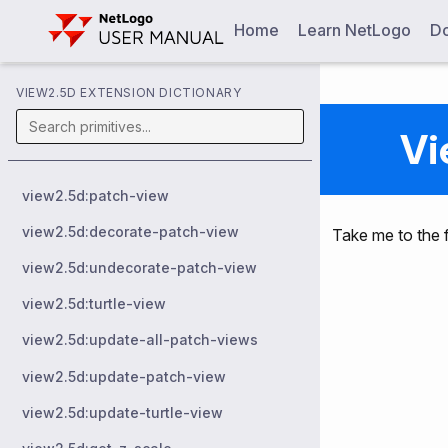
Home
Learn NetLogo
Do
VIEW2.5D EXTENSION DICTIONARY
Vi
view2.5d:patch-view
view2.5d:decorate-patch-view
Take me to the f
view2.5d:undecorate-patch-view
view2.5d:turtle-view
view2.5d:update-all-patch-views
view2.5d:update-patch-view
view2.5d:update-turtle-view