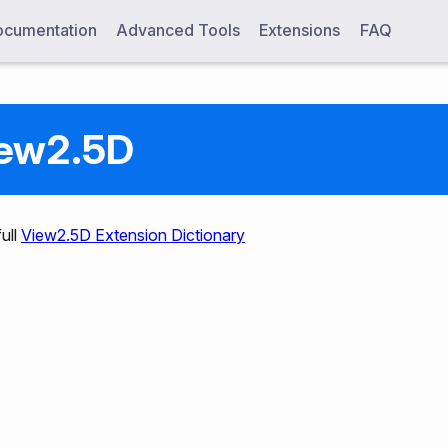
cumentation
Advanced Tools
Extensions
FAQ
ew2.5D
ull
View2.5D Extension Dictionary