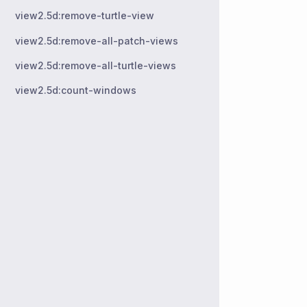
view2.5d:remove-turtle-view
view2.5d:remove-all-patch-views
view2.5d:remove-all-turtle-views
view2.5d:count-windows