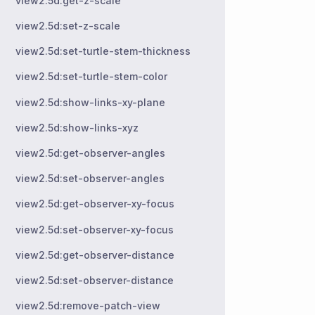
view2.5d:get-z-scale
view2.5d:set-z-scale
view2.5d:set-turtle-stem-thickness
view2.5d:set-turtle-stem-color
view2.5d:show-links-xy-plane
view2.5d:show-links-xyz
view2.5d:get-observer-angles
view2.5d:set-observer-angles
view2.5d:get-observer-xy-focus
view2.5d:set-observer-xy-focus
view2.5d:get-observer-distance
view2.5d:set-observer-distance
view2.5d:remove-patch-view