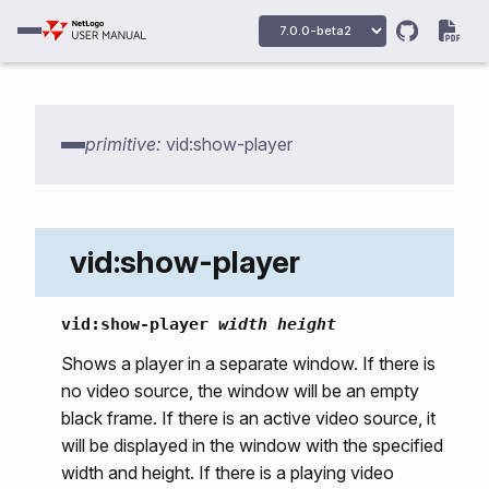
vid:camera-names
vid:camera-open
primitive:
vid:show-player
vid:camera-select
vid:movie-select
vid:movie-open
vid:show-player
vid:movie-open-remote
vid:close
vid:show-player
width
height
vid:start
Shows a player in a separate window. If there is
no video source, the window will be an empty
vid:stop
black frame. If there is an active video source, it
vid:status
will be displayed in the window with the specified
vid:capture-image
width and height. If there is a playing video