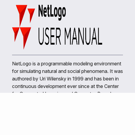
NetLogo is a programmable modeling environment
for simulating natural and social phenomena. It was
authored by Uri Wilensky in 1999 and has been in
continuous development ever since at the Center
for Connected Learning and Computer-Based
Modeling.
Related Links