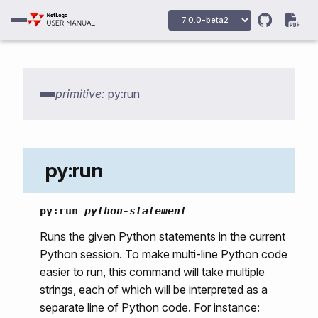
primitive:
py:run
py:run
py:run
python-statement
py:setup
Runs the given Python statements in the current
Python session. To make multi-line Python code
py:python
easier to run, this command will take multiple
py:python2
strings, each of which will be interpreted as a
separate line of Python code. For instance:
py:python3