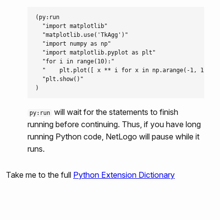
py:run
(py:run

  "import matplotlib"

py:runresult
  "matplotlib.use('TkAgg')"

  "import numpy as np"

py:set
  "import matplotlib.pyplot as plt"

  "for i in range(10):"

  "    plt.plot([ x ** i for x in np.arange(-1, 1, 0.1
  "plt.show()"

will wait for the statements to finish
py:run
running before continuing. Thus, if you have long
running Python code, NetLogo will pause while it
runs.
Take me to the full
Python Extension Dictionary