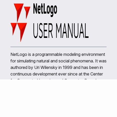
NetLogo is a programmable modeling environment
for simulating natural and social phenomena. It was
authored by Uri Wilensky in 1999 and has been in
continuous development ever since at the Center
for Connected Learning and Computer-Based
Modeling.
Related Links