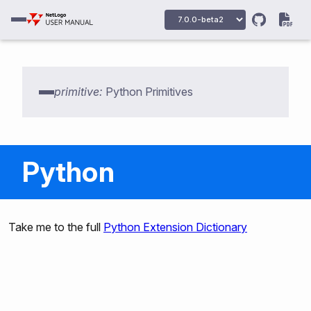
primitive:
Python Primitives
Python
py:setup
Take me to the full
Python Extension Dictionary
py:python
py:python2
py:python3