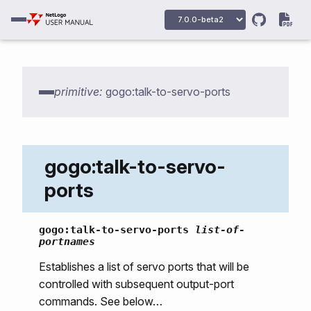
primitive:
gogo:talk-to-servo-ports
gogo:talk-to-servo-
ports
gogo:primitives
gogo:talk-to-servo-ports
list-of-
portnames
gogo:howmany-gogos
Establishes a list of servo ports that will be
gogo:init
controlled with subsequent output-port
gogo:talk-to-output-ports
commands. See below…