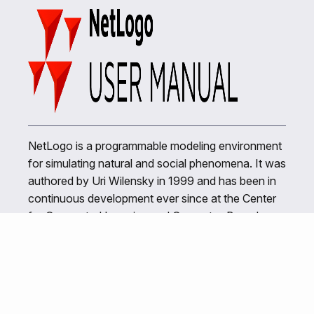
NetLogo is a programmable modeling environment
for simulating natural and social phenomena. It was
authored by Uri Wilensky in 1999 and has been in
continuous development ever since at the Center
for Connected Learning and Computer-Based
Modeling.
Related Links