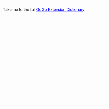
gogo:talk-to-servo-ports
Take me to the full
GoGo Extension Dictionary
gogo:set-output-port-power
gogo:output-port-on
gogo:output-port-off
gogo:output-port-clockwise
gogo:output-port-counterclockwise
gogo:set-servo
gogo:led
gogo:beep
gogo:read-sensors
gogo:read-sensor
gogo:read-all