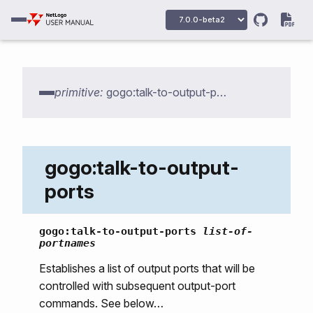
primitive:
gogo:talk-to-output-ports
gogo:talk-to-output-
ports
gogo:primitives
gogo:talk-to-output-ports
list-of-
portnames
gogo:howmany-gogos
Establishes a list of output ports that will be
gogo:init
controlled with subsequent output-port
gogo:talk-to-output-ports
commands. See below…