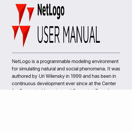
NetLogo is a programmable modeling environment
for simulating natural and social phenomena. It was
authored by Uri Wilensky in 1999 and has been in
continuous development ever since at the Center
for Connected Learning and Computer-Based
Modeling.
Related Links