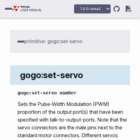
primitive:
gogo:set-servo
gogo:primitives
gogo:howmany-gogos
gogo:init
gogo:set-servo
gogo:talk-to-output-ports
gogo:talk-to-servo-ports
gogo:set-servo
number
gogo:set-output-port-power
Sets the Pulse-Width Modulation (PWM)
proportion of the output port(s) that have been
gogo:output-port-on
specified with talk-to-output-ports. Note that the
gogo:output-port-off
servo connectors are the male pins next to the
gogo:output-port-clockwise
standard motor connectors. Different servos