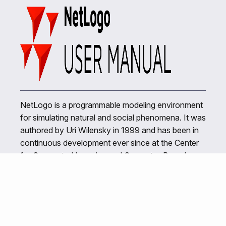
NetLogo is a programmable modeling environment
for simulating natural and social phenomena. It was
authored by Uri Wilensky in 1999 and has been in
continuous development ever since at the Center
for Connected Learning and Computer-Based
Modeling.
Related Links