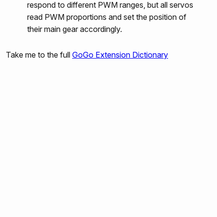
respond to different PWM ranges, but all servos
gogo:output-port-counterclockwise
read PWM proportions and set the position of
gogo:set-servo
their main gear accordingly.
gogo:led
Take me to the full
GoGo Extension Dictionary
gogo:beep
gogo:read-sensors
gogo:read-sensor
gogo:read-all
gogo:send-bytes