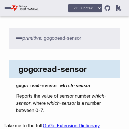
gogo:howmany-gogos
gogo:init
gogo:talk-to-output-ports
primitive:
gogo:read-sensor
gogo:talk-to-servo-ports
gogo:set-output-port-power
gogo:output-port-on
gogo:read-sensor
gogo:output-port-off
gogo:output-port-clockwise
gogo:read-sensor
which-sensor
gogo:output-port-counterclockwise
Reports the value of sensor number
which-
sensor
, where
which-sensor
is a number
gogo:set-servo
between 0-7.
gogo:led
gogo:beep
Take me to the full
GoGo Extension Dictionary