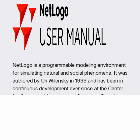
NetLogo is a programmable modeling environment
for simulating natural and social phenomena. It was
authored by Uri Wilensky in 1999 and has been in
continuous development ever since at the Center
for Connected Learning and Computer-Based
Modeling.
Related Links