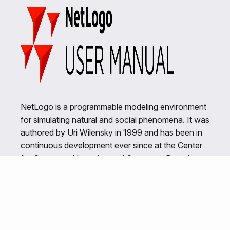
NetLogo is a programmable modeling environment
for simulating natural and social phenomena. It was
authored by Uri Wilensky in 1999 and has been in
continuous development ever since at the Center
for Connected Learning and Computer-Based
Modeling.
Related Links