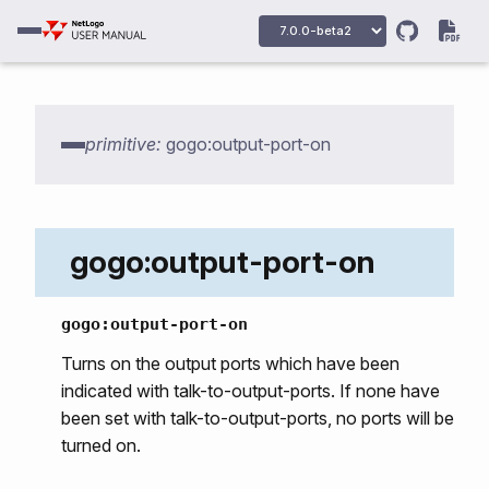
primitive:
gogo:output-port-on
gogo:output-port-on
gogo:primitives
gogo:output-port-on
gogo:howmany-gogos
Turns on the output ports which have been
indicated with talk-to-output-ports. If none have
gogo:init
been set with talk-to-output-ports, no ports will be
gogo:talk-to-output-ports
turned on.
gogo:talk-to-servo-ports