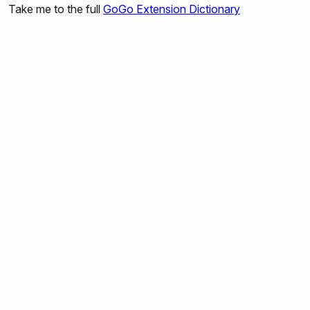
Take me to the full
GoGo Extension Dictionary
gogo:set-output-port-power
gogo:output-port-on
gogo:output-port-off
gogo:output-port-clockwise
gogo:output-port-counterclockwise
gogo:set-servo
gogo:led
gogo:beep
gogo:read-sensors
gogo:read-sensor
gogo:read-all
gogo:send-bytes