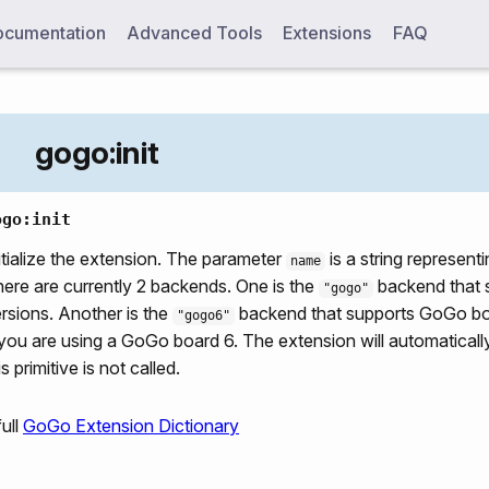
cumentation
Advanced Tools
Extensions
FAQ
gogo:init
ogo:init
itialize the extension. The parameter
is a string represent
name
ere are currently 2 backends. One is the
backend that 
"gogo"
rsions. Another is the
backend that supports GoGo boar
"gogo6"
 you are using a GoGo board 6. The extension will automatically i
is primitive is not called.
ull
GoGo Extension Dictionary