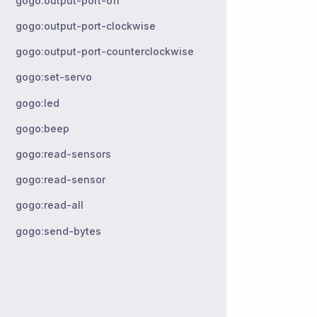
gogo:output-port-off
gogo:output-port-clockwise
gogo:output-port-counterclockwise
gogo:set-servo
gogo:led
gogo:beep
gogo:read-sensors
gogo:read-sensor
gogo:read-all
gogo:send-bytes