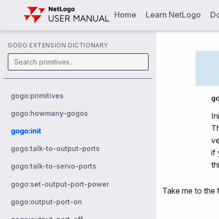
Home
Learn NetLogo
Do
GOGO EXTENSION DICTIONARY
gogo:primitives
g
gogo:howmany-gogos
In
Th
gogo:init
ve
gogo:talk-to-output-ports
if
th
gogo:talk-to-servo-ports
gogo:set-output-port-power
Take me to the f
gogo:output-port-on