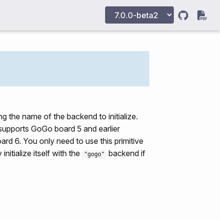
ing the name of the backend to initialize.
supports GoGo board 5 and earlier
d 6. You only need to use this primitive
nitialize itself with the
backend if
"gogo"