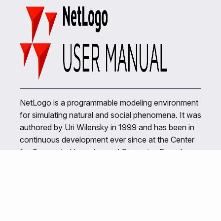
NetLogo is a programmable modeling environment
for simulating natural and social phenomena. It was
authored by Uri Wilensky in 1999 and has been in
continuous development ever since at the Center
for Connected Learning and Computer-Based
Modeling.
Related Links