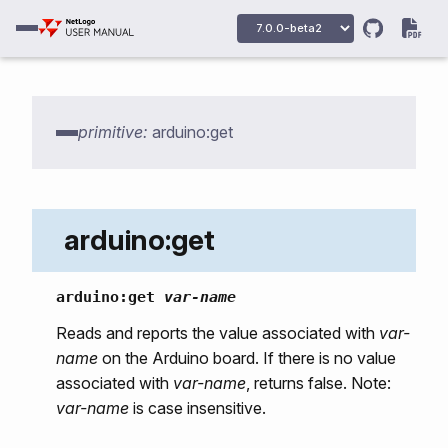
primitive:
arduino:get
arduino:get
arduino:get
var-name
arduino:primitives
Reads and reports the value associated with
var-
name
on the Arduino board. If there is no value
arduino:ports
associated with
var-name
, returns false. Note:
arduino:open
var-name
is case insensitive.
arduino:close